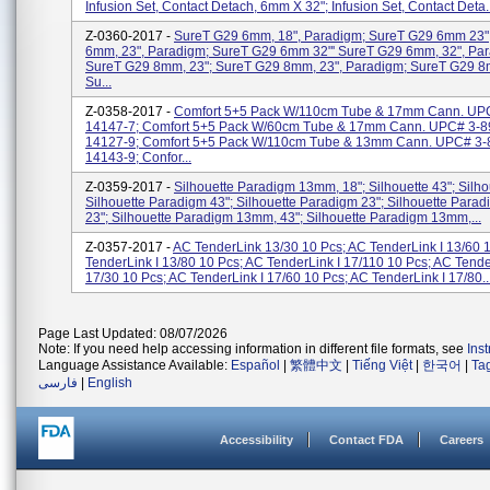
Infusion Set, Contact Detach, 6mm X 32"; Infusion Set, Contact Deta..
Z-0360-2017 -
SureT G29 6mm, 18", Paradigm; SureT G29 6mm 23"
6mm, 23", Paradigm; SureT G29 6mm 32"' SureT G29 6mm, 32", Pa
SureT G29 8mm, 23"; SureT G29 8mm, 23", Paradigm; SureT G29 8
Su...
Z-0358-2017 -
Comfort 5+5 Pack W/110cm Tube & 17mm Cann. UP
14147-7; Comfort 5+5 Pack W/60cm Tube & 17mm Cann. UPC# 3-8
14127-9; Comfort 5+5 Pack W/110cm Tube & 13mm Cann. UPC# 3-
14143-9; Confor...
Z-0359-2017 -
Silhouette Paradigm 13mm, 18"; Silhouette 43"; Silho
Silhouette Paradigm 43"; Silhouette Paradigm 23"; Silhouette Par
23"; Silhouette Paradigm 13mm, 43"; Silhouette Paradigm 13mm,...
Z-0357-2017 -
AC TenderLink 13/30 10 Pcs; AC TenderLink I 13/60 
TenderLink I 13/80 10 Pcs; AC TenderLink I 17/110 10 Pcs; AC Tende
17/30 10 Pcs; AC TenderLink I 17/60 10 Pcs; AC TenderLink I 17/80..
Page Last Updated: 08/07/2026
Note: If you need help accessing information in different file formats, see
Ins
Language Assistance Available:
Español
|
繁體中文
|
Tiếng Việt
|
한국어
|
Ta
فارسی
|
English
Accessibility
Contact FDA
Careers