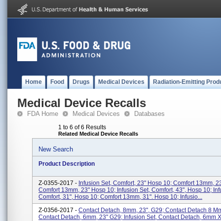
Home
Food
Drugs
Medical Devices
Radiation-Emitting Prod
Medical Device Recalls
FDA Home
Medical Devices
Databases
1 to 6 of 6 Results
Related Medical Device Recalls
New Search
Product Description
Z-0355-2017 -
Infusion Set, Comfort, 23" Hosp 10; Comfort 13mm, 23
Comfort 13mm, 23" Hosp 10; Infusion Set, Comfort, 43", Hosp 10; Inf
Comfort, 31", Hosp 10; Comfort 13mm, 31". Hosp 10; Infusio...
Z-0356-2017 -
Contact Detach, 8mm, 23", G29; Contact Detach 8 Mm
Contact Detach, 6mm, 23" G29; Infusion Set, Contact Detach, 6mm X