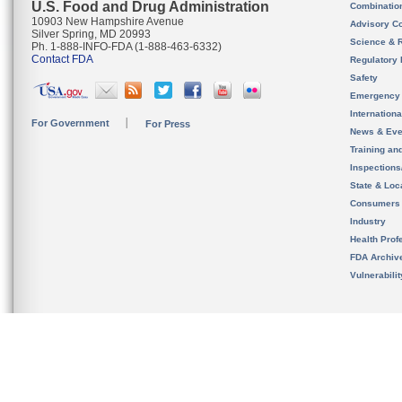
U.S. Food and Drug Administration
Combinatio
10903 New Hampshire Avenue
Advisory C
Silver Spring, MD 20993
Science & 
Ph. 1-888-INFO-FDA (1-888-463-6332)
Contact FDA
Regulatory 
Safety
Emergency
Internation
For Government
For Press
News & Eve
Training an
Inspection
State & Loca
Consumers
Industry
Health Prof
FDA Archiv
Vulnerabili