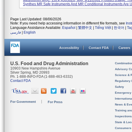
Med/66mm MQC, Lot # 4363820, Mfg. 9/11/2002 Product Usage: T
Synthes MR Safe Instruments And MR Conditional Instruments Are U
Page Last Updated: 08/06/2026
Note: If you need help accessing information in different file formats, see
Ins
Language Assistance Available:
Español
|
繁體中文
|
Tiếng Việt
|
한국어
|
Ta
فارسی
|
English
Accessibility
Contact FDA
Careers
U.S. Food and Drug Administration
Combinatio
10903 New Hampshire Avenue
Advisory C
Silver Spring, MD 20993
Science & 
Ph. 1-888-INFO-FDA (1-888-463-6332)
Contact FDA
Regulatory 
Safety
Emergency
Internation
For Government
For Press
News & Eve
Training an
Inspection
State & Loca
Consumers