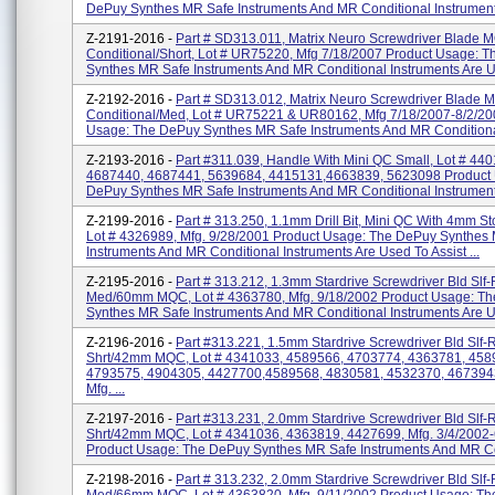
DePuy Synthes MR Safe Instruments And MR Conditional Instruments
Z-2191-2016 -
Part # SD313.011, Matrix Neuro Screwdriver Blade
Conditional/Short, Lot # UR75220, Mfg 7/18/2007 Product Usage: 
Synthes MR Safe Instruments And MR Conditional Instruments Are U
Z-2192-2016 -
Part # SD313.012, Matrix Neuro Screwdriver Blade
Conditional/Med, Lot # UR75221 & UR80162, Mfg 7/18/2007-8/2/20
Usage: The DePuy Synthes MR Safe Instruments And MR Conditional
Z-2193-2016 -
Part #311.039, Handle With Mini QC Small, Lot # 44
4687440, 4687441, 5639684, 4415131,4663839, 5623098 Product
DePuy Synthes MR Safe Instruments And MR Conditional Instruments
Z-2199-2016 -
Part # 313.250, 1.1mm Drill Bit, Mini QC With 4mm S
Lot # 4326989, Mfg. 9/28/2001 Product Usage: The DePuy Synthes
Instruments And MR Conditional Instruments Are Used To Assist ...
Z-2195-2016 -
Part # 313.212, 1.3mm Stardrive Screwdriver Bld Slf-
Med/60mm MQC, Lot # 4363780, Mfg. 9/18/2002 Product Usage: T
Synthes MR Safe Instruments And MR Conditional Instruments Are Us
Z-2196-2016 -
Part #313.221, 1.5mm Stardrive Screwdriver Bld Slf-
Shrt/42mm MQC, Lot # 4341033, 4589566, 4703774, 4363781, 458
4793575, 4904305, 4427700,4589568, 4830581, 4532370, 467394
Mfg. ...
Z-2197-2016 -
Part #313.231, 2.0mm Stardrive Screwdriver Bld Slf-
Shrt/42mm MQC, Lot # 4341036, 4363819, 4427699, Mfg. 3/4/2002-
Product Usage: The DePuy Synthes MR Safe Instruments And MR Con
Z-2198-2016 -
Part # 313.232, 2.0mm Stardrive Screwdriver Bld Slf-