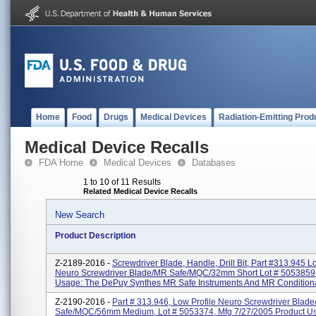
Home
Food
Drugs
Medical Devices
Radiation-Emitting Prod
Medical Device Recalls
FDA Home
Medical Devices
Databases
1 to 10 of 11 Results
Related Medical Device Recalls
New Search
Product Description
Z-2189-2016 -
Screwdriver Blade, Handle, Drill Bit, Part #313.945 L
Neuro Screwdriver Blade/MR Safe/MQC/32mm Short Lot # 5053859
Usage: The DePuy Synthes MR Safe Instruments And MR Conditiona
Z-2190-2016 -
Part # 313.946, Low Profile Neuro Screwdriver Blad
Safe/MQC/56mm Medium, Lot # 5053374, Mfg 7/27/2005 Product U