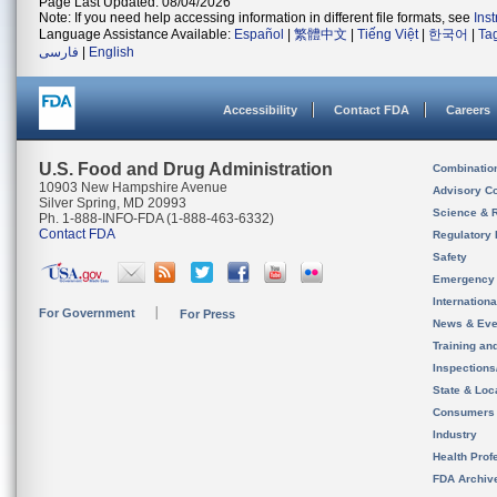
Page Last Updated: 08/04/2026
Note: If you need help accessing information in different file formats, see
Ins
Language Assistance Available:
Español
|
繁體中文
|
Tiếng Việt
|
한국어
|
Ta
فارسی
|
English
Accessibility
Contact FDA
Careers
U.S. Food and Drug Administration
Combinatio
10903 New Hampshire Avenue
Advisory C
Silver Spring, MD 20993
Science & 
Ph. 1-888-INFO-FDA (1-888-463-6332)
Contact FDA
Regulatory 
Safety
Emergency
Internation
For Government
For Press
News & Eve
Training an
Inspection
State & Loca
Consumers
Industry
Health Prof
FDA Archiv