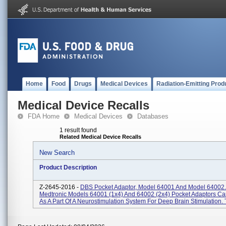
Home
Food
Drugs
Medical Devices
Radiation-Emitting Prod
Medical Device Recalls
FDA Home
Medical Devices
Databases
1 result found
Related Medical Device Recalls
New Search
Product Description
Z-2645-2016 -
DBS Pocket Adaptor, Model 64001 And Model 64002.
Medtronic Models 64001 (1x4) And 64002 (2x4) Pocket Adaptors C
As A Part Of A Neurostimulation System For Deep Brain Stimulation. T