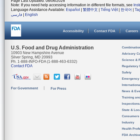
Page Last Updated: 08/06/2026
Note: If you need help accessing information in different file formats, see
Ins
Language Assistance Available:
Español
|
繁體中文
|
Tiếng Việt
|
한국어
|
Ta
فارسی
|
English
Accessibility
Contact FDA
Careers
U.S. Food and Drug Administration
Combinatio
10903 New Hampshire Avenue
Advisory C
Silver Spring, MD 20993
Science & 
Ph. 1-888-INFO-FDA (1-888-463-6332)
Contact FDA
Regulatory 
Safety
Emergency
Internation
For Government
For Press
News & Eve
Training an
Inspection
State & Loca
Consumers
Industry
Health Prof
FDA Archiv