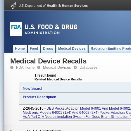
Home
Food
Drugs
Medical Devices
Radiation-Emitting Prod
Medical Device Recalls
FDA Home
Medical Devices
Databases
1 result found
Related Medical Device Recalls
New Search
Product Description
Z-2645-2016 -
DBS Pocket Adaptor, Model 64001 And Model 64002.
Medtronic Models 64001 (1x4) And 64002 (2x4) Pocket Adaptors C
As A Part Of A Neurostimulation System For Deep Brain Stimulation. T