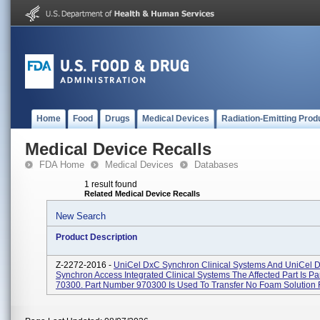
Home
Food
Drugs
Medical Devices
Radiation-Emitting Prod
Medical Device Recalls
FDA Home
Medical Devices
Databases
1 result found
Related Medical Device Recalls
New Search
Product Description
Z-2272-2016 -
UniCel DxC Synchron Clinical Systems And UniCel 
Synchron Access Integrated Clinical Systems The Affected Part Is P
70300. Part Number 970300 Is Used To Transfer No Foam Solution F