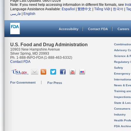
Page Last Updated: 08/07/2026
Note: If you need help accessing information in different file formats, see
Ins
Language Assistance Available:
Español
|
繁體中文
|
Tiếng Việt
|
한국어
|
Ta
فارسی
|
English
Accessibility
Contact FDA
Careers
U.S. Food and Drug Administration
Combinatio
10903 New Hampshire Avenue
Advisory C
Silver Spring, MD 20993
Science & 
Ph. 1-888-INFO-FDA (1-888-463-6332)
Contact FDA
Regulatory 
Safety
Emergency
Internation
For Government
For Press
News & Eve
Training an
Inspection
State & Loca
Consumers
Industry
Health Prof
FDA Archiv