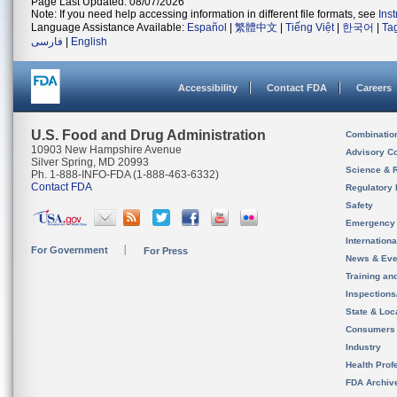
Page Last Updated: 08/07/2026
Note: If you need help accessing information in different file formats, see
Ins
Language Assistance Available:
Español
|
繁體中文
|
Tiếng Việt
|
한국어
|
Ta
فارسی
|
English
Accessibility
Contact FDA
Careers
U.S. Food and Drug Administration
Combinatio
10903 New Hampshire Avenue
Advisory C
Silver Spring, MD 20993
Science & 
Ph. 1-888-INFO-FDA (1-888-463-6332)
Contact FDA
Regulatory 
Safety
Emergency
Internation
For Government
For Press
News & Eve
Training an
Inspection
State & Loca
Consumers
Industry
Health Prof
FDA Archiv