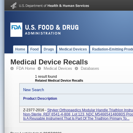
Home
Food
Drugs
Medical Devices
Radiation-Emitting Prod
Medical Device Recalls
FDA Home
Medical Devices
Databases
1 result found
Related Medical Device Recalls
New Search
Product Description
Z-2377-2016 -
Stryker Orthopaedics Modular Handle Triathlon Instr
Non-Sterile, REF 6541-4-808, Lot 123, NDC M546654148080S Pro
Is A Reusable Instrument That Is Part Of The Triathlon Primary To...