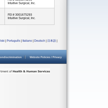
Intuitive Surgical, Inc.
FEI # 3001675293
Intuitive Surgical, Inc.
lski
|
Português
|
Italiano
|
Deutsch
|
日本語
|
ondiscrimination
Website Policies / Privacy