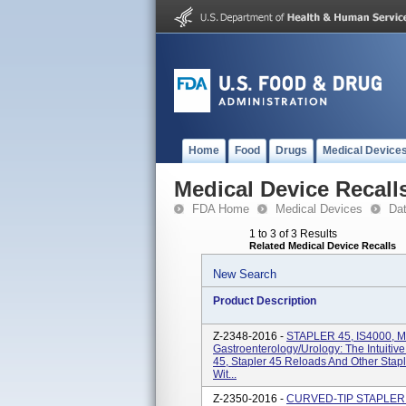
Home
Food
Drugs
Medical Device
Medical Device Recall
FDA Home
Medical Devices
Da
1 to 3 of 3 Results
Related Medical Device Recalls
New Search
Product Description
Z-2348-2016 -
STAPLER 45, IS4000, 
Gastroenterology/Urology: The Intuitiv
45, Stapler 45 Reloads And Other Stap
Wit...
Z-2350-2016 -
CURVED-TIP STAPLER 3