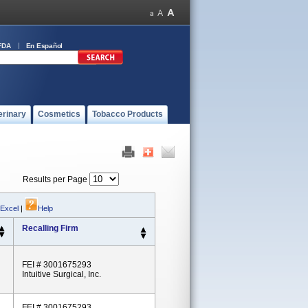
FDA
En Español
erinary
Cosmetics
Tobacco Products
Results per Page
 Excel
|
Help
Recalling Firm
FEI # 3001675293
Intuitive Surgical, Inc.
FEI # 3001675293