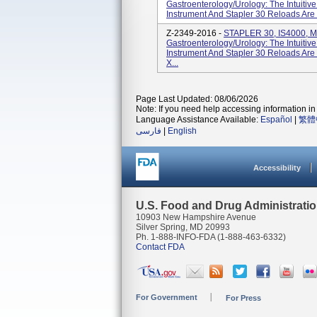
Gastroenterology/Urology: The Intuitiv
Instrument And Stapler 30 Reloads Are
Z-2349-2016 -
STAPLER 30, IS4000, M
Gastroenterology/Urology: The Intuitiv
Instrument And Stapler 30 Reloads Are
X...
Page Last Updated: 08/06/2026
Note: If you need help accessing information in 
Language Assistance Available:
Español
|
繁體
فارسی
|
English
Accessibility
U.S. Food and Drug Administrati
10903 New Hampshire Avenue
Silver Spring, MD 20993
Ph. 1-888-INFO-FDA (1-888-463-6332)
Contact FDA
For Government
For Press