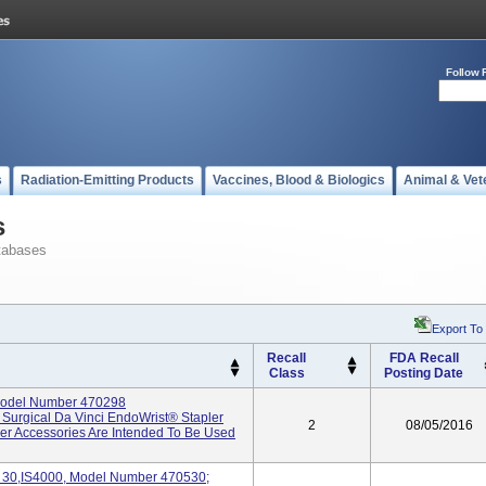
Follow 
s
Radiation-Emitting Products
Vaccines, Blood & Biologics
Animal & Vet
s
tabases
Export To
Recall
FDA Recall
Class
Posting Date
Model Number 470298
e Surgical Da Vinci EndoWrist® Stapler
2
08/05/2016
ler Accessories Are Intended To Be Used
0,IS4000, Model Number 470530;