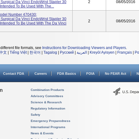
e Surgical Da Vinci EndoWrist Stapler 30
2
08/05/2016
 Intended To Be Used With The...
odel Number 470430;
e Surgical Da Vinci EndoWrist Stapler 30
2
08/05/2016
 Intended To Be Used With The Da Vinci
different file formats, see
Instructions for Downloading Viewers and Players
.
中文
|
Tiếng Việt
|
한국어
|
Tagalog
|
Русский
|
العربية
|
Kreyòl Ayisyen
|
Français
|
Po
Contact FDA
Careers
FDA Basics
FOIA
No FEAR Act
N
on
Combination Products
Advisory Committees
Science & Research
Regulatory Information
Safety
Emergency Preparedness
International Programs
News & Events