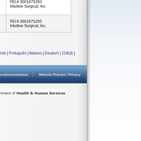
FEI # 3001675293
Intuitive Surgical, Inc.
FEI # 3001675293
Intuitive Surgical, Inc.
lski
|
Português
|
Italiano
|
Deutsch
|
日本語
|
ondiscrimination
Website Policies / Privacy