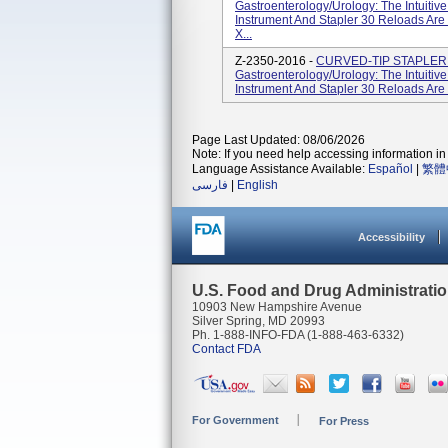
Gastroenterology/Urology: The Intuitiv
Instrument And Stapler 30 Reloads Are
X...
Z-2350-2016 -
CURVED-TIP STAPLER 3
Gastroenterology/Urology: The Intuitiv
Instrument And Stapler 30 Reloads Are
Page Last Updated: 08/06/2026
Note: If you need help accessing information in 
Language Assistance Available:
Español
|
繁體
فارسی
|
English
Accessibility
U.S. Food and Drug Administrati
10903 New Hampshire Avenue
Silver Spring, MD 20993
Ph. 1-888-INFO-FDA (1-888-463-6332)
Contact FDA
For Government
For Press