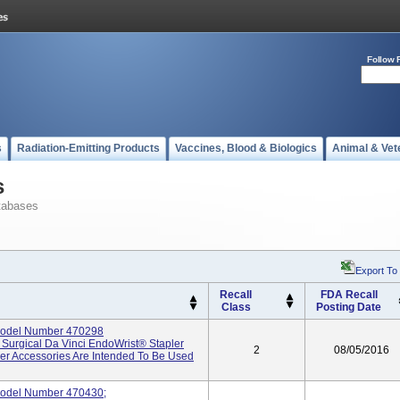
Follow 
s
Radiation-Emitting Products
Vaccines, Blood & Biologics
Animal & Vet
s
tabases
Export To
Recall
FDA Recall
Class
Posting Date
Model Number 470298
e Surgical Da Vinci EndoWrist® Stapler
2
08/05/2016
ler Accessories Are Intended To Be Used
odel Number 470430;