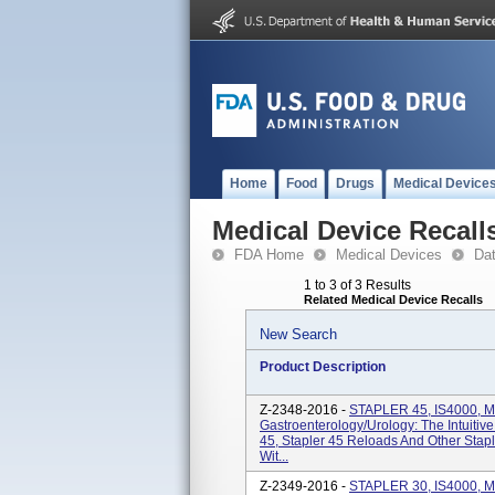
Home
Food
Drugs
Medical Device
Medical Device Recall
FDA Home
Medical Devices
Da
1 to 3 of 3 Results
Related Medical Device Recalls
New Search
Product Description
Z-2348-2016 -
STAPLER 45, IS4000, 
Gastroenterology/Urology: The Intuitiv
45, Stapler 45 Reloads And Other Stap
Wit...
Z-2349-2016 -
STAPLER 30, IS4000, M