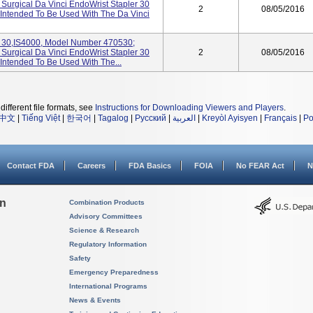
e Surgical Da Vinci EndoWrist Stapler 30
2
08/05/2016
 Intended To Be Used With The Da Vinci
0,IS4000, Model Number 470530;
e Surgical Da Vinci EndoWrist Stapler 30
2
08/05/2016
 Intended To Be Used With The...
different file formats, see
Instructions for Downloading Viewers and Players
.
中文
|
Tiếng Việt
|
한국어
|
Tagalog
|
Русский
|
العربية
|
Kreyòl Ayisyen
|
Français
|
Po
Contact FDA
Careers
FDA Basics
FOIA
No FEAR Act
N
on
Combination Products
Advisory Committees
Science & Research
Regulatory Information
Safety
Emergency Preparedness
International Programs
News & Events