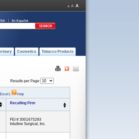
FDA
En Español
erinary
Cosmetics
Tobacco Products
Results per Page
 Excel
|
Help
Recalling Firm
FEI # 3001675293
Intuitive Surgical, Inc.