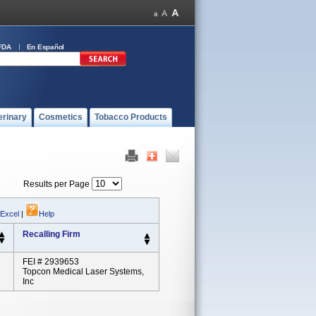
FDA
En Español
erinary
Cosmetics
Tobacco Products
Results per Page
 Excel
|
Help
Recalling Firm
FEI # 2939653
Topcon Medical Laser Systems,
Inc