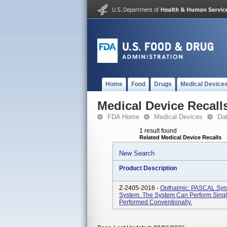
Home
Food
Drugs
Medical Device
Medical Device Recall
FDA Home
Medical Devices
Da
1 result found
Related Medical Device Recalls
New Search
Product Description
Z-2405-2016 -
Opthalmic: PASCAL Synt
System. The System Can Perform Singl
Performed Conventionally.