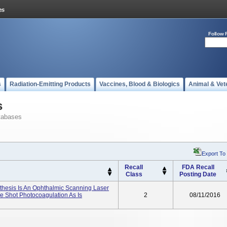
Follow 
s
Radiation-Emitting Products
Vaccines, Blood & Biologics
Animal & Vet
s
tabases
Export To
Recall
FDA Recall
Class
Posting Date
hesis Is An Ophthalmic Scanning Laser
e Shot Photocoagulation As Is
2
08/11/2016