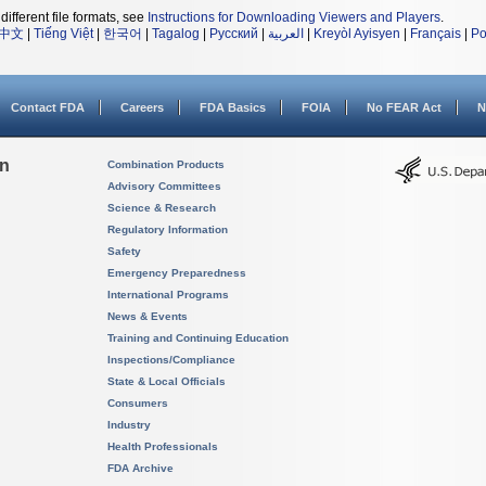
different file formats, see
Instructions for Downloading Viewers and Players
.
中文
|
Tiếng Việt
|
한국어
|
Tagalog
|
Русский
|
العربية
|
Kreyòl Ayisyen
|
Français
|
Po
Contact FDA
Careers
FDA Basics
FOIA
No FEAR Act
N
on
Combination Products
Advisory Committees
Science & Research
Regulatory Information
Safety
Emergency Preparedness
International Programs
News & Events
Training and Continuing Education
Inspections/Compliance
State & Local Officials
Consumers
Industry
Health Professionals
FDA Archive