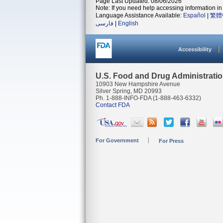
Page Last Updated: 08/06/2026
Note: If you need help accessing information in 
Language Assistance Available:
Español
|
繁體
فارسی
|
English
Accessibility
U.S. Food and Drug Administrati
10903 New Hampshire Avenue
Silver Spring, MD 20993
Ph. 1-888-INFO-FDA (1-888-463-6332)
Contact FDA
For Government
For Press