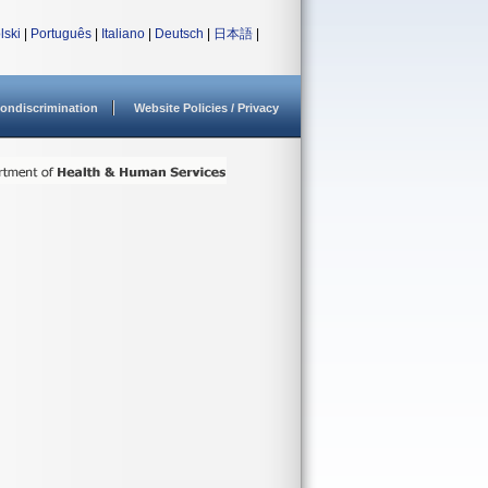
lski
|
Português
|
Italiano
|
Deutsch
|
日本語
|
ondiscrimination
Website Policies / Privacy