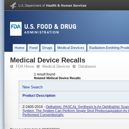
Home
Food
Drugs
Medical Devices
Radiation-Emitting Prod
Medical Device Recalls
FDA Home
Medical Devices
Databases
1 result found
Related Medical Device Recalls
New Search
Product Description
Z-2405-2016 -
Opthalmic: PASCAL Synthesis Is An Ophthalmic Scan
System. The System Can Perform Single Shot Photocoagulation As I
Performed Conventionally.