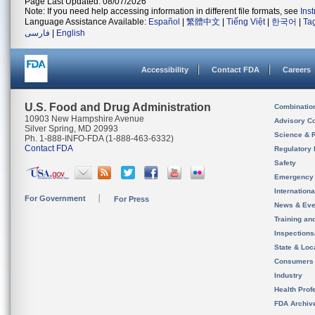
Page Last Updated: 08/07/2026
Note: If you need help accessing information in different file formats, see
Ins
Language Assistance Available:
Español
|
繁體中文
|
Tiếng Việt
|
한국어
|
Ta
فارسی
|
English
Accessibility
Contact FDA
Careers
U.S. Food and Drug Administration
Combinatio
10903 New Hampshire Avenue
Advisory C
Silver Spring, MD 20993
Science & 
Ph. 1-888-INFO-FDA (1-888-463-6332)
Contact FDA
Regulatory 
Safety
Emergency
Internation
For Government
For Press
News & Eve
Training an
Inspection
State & Loca
Consumers
Industry
Health Prof
FDA Archiv