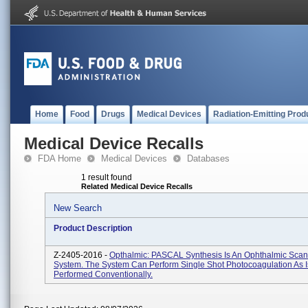
Home
Food
Drugs
Medical Devices
Radiation-Emitting Prod
Medical Device Recalls
FDA Home
Medical Devices
Databases
1 result found
Related Medical Device Recalls
New Search
Product Description
Z-2405-2016 -
Opthalmic: PASCAL Synthesis Is An Ophthalmic Scan
System. The System Can Perform Single Shot Photocoagulation As I
Performed Conventionally.