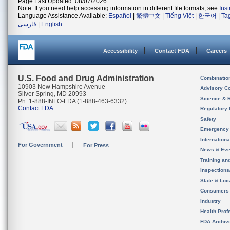
Page Last Updated: 08/07/2026
Note: If you need help accessing information in different file formats, see
Ins
Language Assistance Available:
Español
|
繁體中文
|
Tiếng Việt
|
한국어
|
Ta
فارسی
|
English
Accessibility
Contact FDA
Careers
U.S. Food and Drug Administration
Combinatio
10903 New Hampshire Avenue
Advisory C
Silver Spring, MD 20993
Science & 
Ph. 1-888-INFO-FDA (1-888-463-6332)
Contact FDA
Regulatory 
Safety
Emergency
Internation
For Government
For Press
News & Eve
Training an
Inspection
State & Loca
Consumers
Industry
Health Prof
FDA Archiv