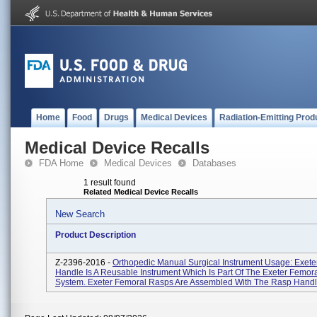
Home
Food
Drugs
Medical Devices
Radiation-Emitting Prod
Medical Device Recalls
FDA Home
Medical Devices
Databases
1 result found
Related Medical Device Recalls
New Search
Product Description
Z-2396-2016 -
Orthopedic Manual Surgical Instrument Usage: Exet
Handle Is A Reusable Instrument Which Is Part Of The Exeter Femora
System. Exeter Femoral Rasps Are Assembled With The Rasp Handle