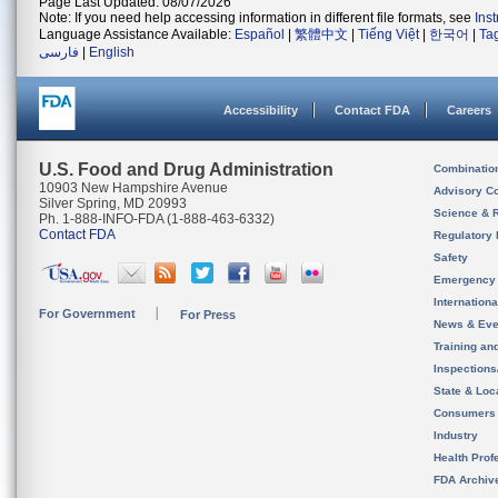
Page Last Updated: 08/07/2026
Note: If you need help accessing information in different file formats, see
Ins
Language Assistance Available:
Español
|
繁體中文
|
Tiếng Việt
|
한국어
|
Ta
فارسی
|
English
Accessibility
Contact FDA
Careers
U.S. Food and Drug Administration
Combinatio
10903 New Hampshire Avenue
Advisory C
Silver Spring, MD 20993
Science & 
Ph. 1-888-INFO-FDA (1-888-463-6332)
Contact FDA
Regulatory 
Safety
Emergency
Internation
For Government
For Press
News & Eve
Training an
Inspection
State & Loca
Consumers
Industry
Health Prof
FDA Archiv