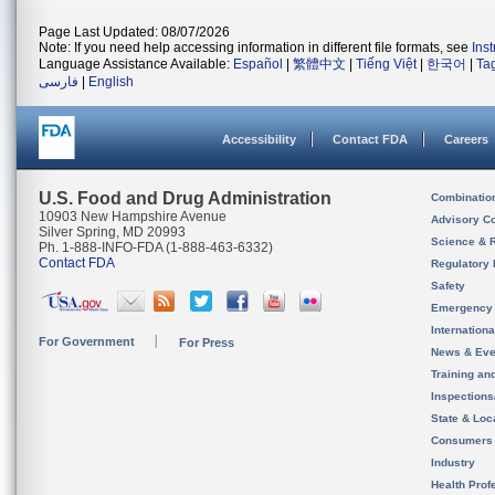
Page Last Updated: 08/07/2026
Note: If you need help accessing information in different file formats, see
Ins
Language Assistance Available:
Español
|
繁體中文
|
Tiếng Việt
|
한국어
|
Ta
فارسی
|
English
Accessibility
Contact FDA
Careers
U.S. Food and Drug Administration
Combinatio
10903 New Hampshire Avenue
Advisory C
Silver Spring, MD 20993
Science & 
Ph. 1-888-INFO-FDA (1-888-463-6332)
Contact FDA
Regulatory 
Safety
Emergency
Internation
For Government
For Press
News & Eve
Training an
Inspection
State & Loca
Consumers
Industry
Health Prof