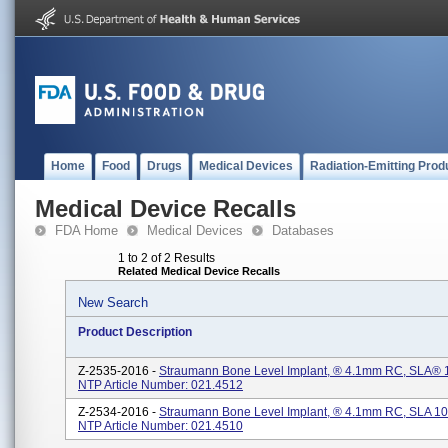
Home
Food
Drugs
Medical Devices
Radiation-Emitting Prod
Medical Device Recalls
FDA Home
Medical Devices
Databases
1 to 2 of 2 Results
Related Medical Device Recalls
New Search
Product Description
Z-2535-2016 -
Straumann Bone Level Implant, ® 4.1mm RC, SLA® 1
NTP Article Number: 021.4512
Z-2534-2016 -
Straumann Bone Level Implant, ® 4.1mm RC, SLA 10
NTP Article Number: 021.4510