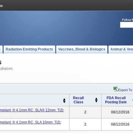
Follow 
s
Radiation-Emitting Products
Vaccines, Blood & Biologics
Animal & Vet
s
tabases
Export To
Recall
FDA Recall
Class
Posting Date
mplant, ® 4.1mm RC, SLA® 12mm, TiZr,
2
08/12/2016
mplant, ® 4.1mm RC, SLA 10mm, TiZr,
2
08/12/2016