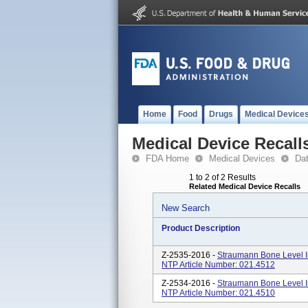
Home
Food
Drugs
Medical Device
Medical Device Recall
FDA Home
Medical Devices
Da
1 to 2 of 2 Results
Related Medical Device Recalls
New Search
Product Description
Z-2535-2016 -
Straumann Bone Level I
NTP Article Number: 021.4512
Z-2534-2016 -
Straumann Bone Level I
NTP Article Number: 021.4510