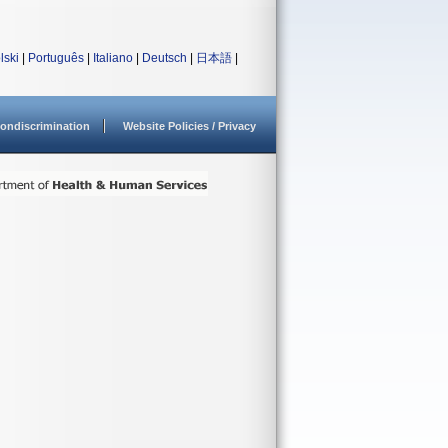
lski
|
Português
|
Italiano
|
Deutsch
|
日本語
|
ondiscrimination
Website Policies / Privacy