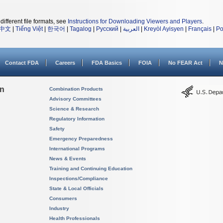
different file formats, see
Instructions for Downloading Viewers and Players
.
中文
|
Tiếng Việt
|
한국어
|
Tagalog
|
Русский
|
العربية
|
Kreyòl Ayisyen
|
Français
|
Po
Contact FDA
Careers
FDA Basics
FOIA
No FEAR Act
N
on
Combination Products
Advisory Committees
Science & Research
Regulatory Information
Safety
Emergency Preparedness
International Programs
News & Events
Training and Continuing Education
Inspections/Compliance
State & Local Officials
Consumers
Industry
Health Professionals