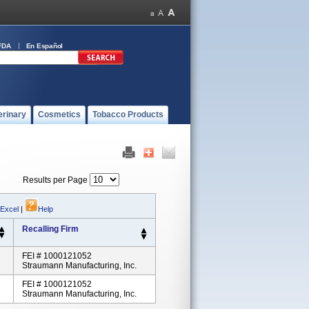
FDA
En Español
erinary
Cosmetics
Tobacco Products
Results per Page
 Excel
|
Help
Recalling Firm
FEI # 1000121052
Straumann Manufacturing, Inc.
FEI # 1000121052
Straumann Manufacturing, Inc.