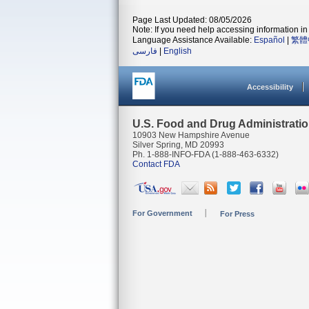
Page Last Updated: 08/05/2026
Note: If you need help accessing information in 
Language Assistance Available:
Español
|
繁體
فارسی
|
English
Accessibility
U.S. Food and Drug Administrati
10903 New Hampshire Avenue
Silver Spring, MD 20993
Ph. 1-888-INFO-FDA (1-888-463-6332)
Contact FDA
For Government
For Press