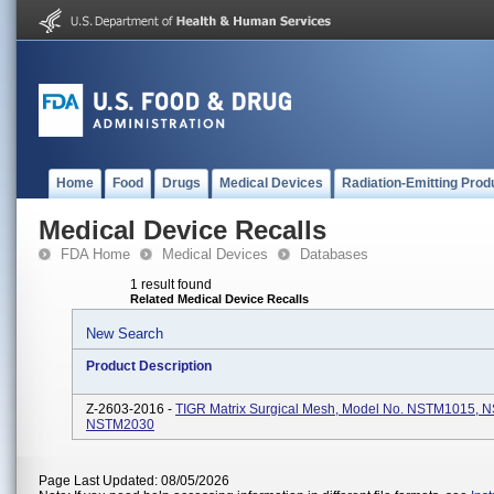
Home
Food
Drugs
Medical Devices
Radiation-Emitting Prod
Medical Device Recalls
FDA Home
Medical Devices
Databases
1 result found
Related Medical Device Recalls
New Search
Product Description
Z-2603-2016 -
TIGR Matrix Surgical Mesh, Model No. NSTM1015, 
NSTM2030
Page Last Updated: 08/05/2026