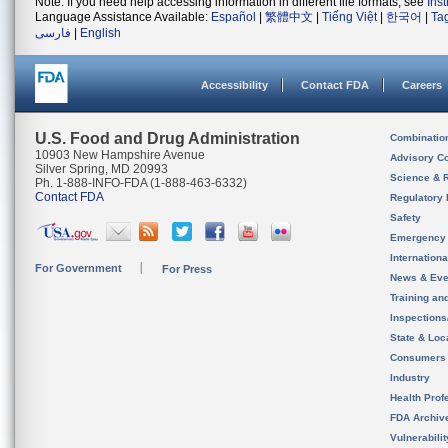
Note: If you need help accessing information in different file formats, see
Ins
Language Assistance Available:
Español
|
繁體中文
|
Tiếng Việt
|
한국어
|
Ta
فارسی
|
English
Accessibility
Contact FDA
Careers
U.S. Food and Drug Administration
Combinatio
10903 New Hampshire Avenue
Advisory C
Silver Spring, MD 20993
Science & 
Ph. 1-888-INFO-FDA (1-888-463-6332)
Contact FDA
Regulatory 
Safety
Emergency
Internation
For Government
For Press
News & Eve
Training an
Inspection
State & Loca
Consumers
Industry
Health Prof
FDA Archiv
Vulnerabili