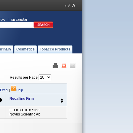
FDA
En Español
erinary
Cosmetics
Tobacco Products
Results per Page
 Excel
|
Help
Recalling Firm
FEI # 3010187263
Novus Scientific Ab