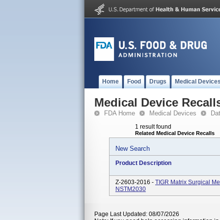
Home
Food
Drugs
Medical Device
Medical Device Recall
FDA Home
Medical Devices
Da
1 result found
Related Medical Device Recalls
New Search
Product Description
Z-2603-2016 -
TIGR Matrix Surgical 
NSTM2030
Page Last Updated: 08/07/2026