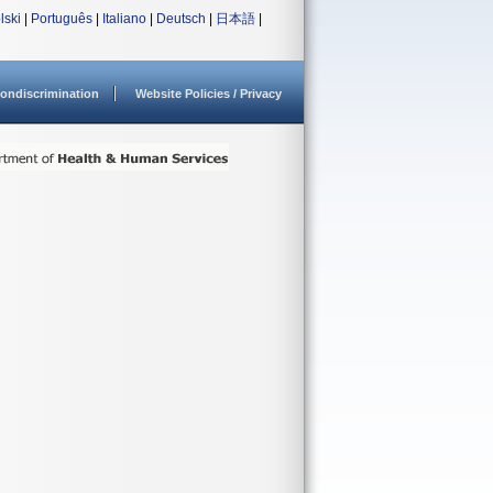
lski
|
Português
|
Italiano
|
Deutsch
|
日本語
|
ondiscrimination
Website Policies / Privacy