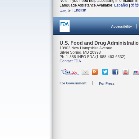
Note: If you need help accessing information in 
Language Assistance Available:
Español
|
繁體
فارسی
|
English
Accessibility
U.S. Food and Drug Administrati
10903 New Hampshire Avenue
Silver Spring, MD 20993
Ph. 1-888-INFO-FDA (1-888-463-6332)
Contact FDA
For Government
For Press