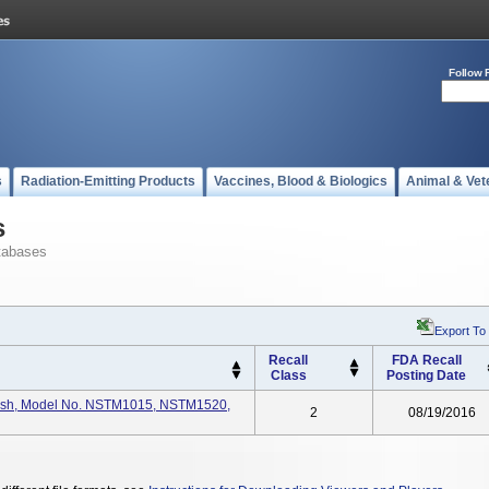
Follow 
s
Radiation-Emitting Products
Vaccines, Blood & Biologics
Animal & Vet
s
tabases
Export To
Recall
FDA Recall
Class
Posting Date
Mesh, Model No. NSTM1015, NSTM1520,
2
08/19/2016