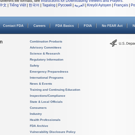
different file formats, see
Instructions for Downloading Viewers and Players
.
中文
|
Tiếng Việt
|
한국어
|
Tagalog
|
Русский
|
العربية
|
Kreyòl Ayisyen
|
Français
|
Po
Contact FDA
Careers
FDA Basics
FOIA
No FEAR Act
N
on
Combination Products
Advisory Committees
Science & Research
Regulatory Information
Safety
Emergency Preparedness
International Programs
News & Events
Training and Continuing Education
Inspections/Compliance
State & Local Officials
Consumers
Industry
Health Professionals
FDA Archive
Vulnerability Disclosure Policy