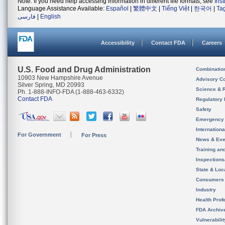
Note: If you need help accessing information in different file formats, see
Ins
Language Assistance Available:
Español
|
繁體中文
|
Tiếng Việt
|
한국어
|
Ta
فارسی
|
English
Accessibility
Contact FDA
Careers
U.S. Food and Drug Administration
Combinatio
10903 New Hampshire Avenue
Advisory C
Silver Spring, MD 20993
Science & 
Ph. 1-888-INFO-FDA (1-888-463-6332)
Contact FDA
Regulatory 
Safety
Emergency
Internation
For Government
For Press
News & Eve
Training an
Inspection
State & Loca
Consumers
Industry
Health Prof
FDA Archiv
Vulnerabili