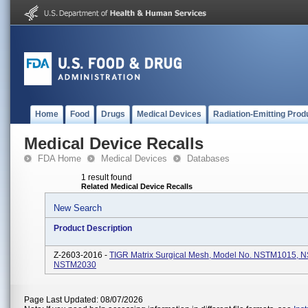
Home
Food
Drugs
Medical Devices
Radiation-Emitting Prod
Medical Device Recalls
FDA Home
Medical Devices
Databases
1 result found
Related Medical Device Recalls
New Search
Product Description
Z-2603-2016 -
TIGR Matrix Surgical Mesh, Model No. NSTM1015, 
NSTM2030
Page Last Updated: 08/07/2026