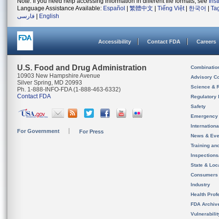
Note: If you need help accessing information in different file formats, see
Ins
Language Assistance Available:
Español
|
繁體中文
|
Tiếng Việt
|
한국어
|
Ta
فارسی
|
English
Accessibility
Contact FDA
Careers
U.S. Food and Drug Administration
Combinatio
10903 New Hampshire Avenue
Advisory C
Silver Spring, MD 20993
Science & 
Ph. 1-888-INFO-FDA (1-888-463-6332)
Contact FDA
Regulatory 
Safety
Emergency
Internation
For Government
For Press
News & Eve
Training an
Inspection
State & Loca
Consumers
Industry
Health Prof
FDA Archiv
Vulnerabili