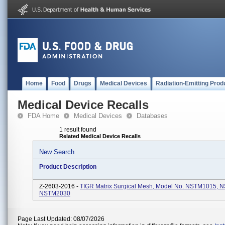
Home
Food
Drugs
Medical Devices
Radiation-Emitting Prod
Medical Device Recalls
FDA Home
Medical Devices
Databases
1 result found
Related Medical Device Recalls
New Search
Product Description
Z-2603-2016 -
TIGR Matrix Surgical Mesh, Model No. NSTM1015, 
NSTM2030
Page Last Updated: 08/07/2026