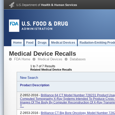
Home
Food
Drugs
Medical Devices
Radiation-Emitting Prod
Medical Device Recalls
FDA Home
Medical Devices
Databases
1 to 7 of 7 Results
Related Medical Device Recalls
New Search
Product Description
Z-2652-2016 -
Brilliance 64 CT Model Number 728231 Product Usa
Computed Tomography X-Ray Systems Intended To Produce Cross-
Images Of The Body By Computer Reconstruction Of X-Ray Transmi
T...
Z-2653-2016 -
Brilliance CT Big Bore Oncology, Model Number 728