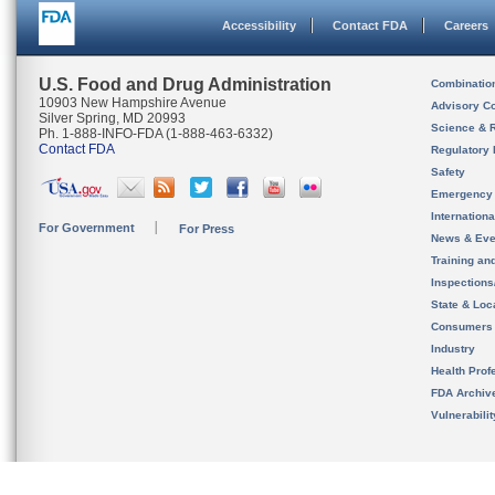
Accessibility
Contact FDA
Careers
U.S. Food and Drug Administration
Combinatio
10903 New Hampshire Avenue
Advisory C
Silver Spring, MD 20993
Science & 
Ph. 1-888-INFO-FDA (1-888-463-6332)
Contact FDA
Regulatory 
Safety
Emergency
Internation
For Government
For Press
News & Eve
Training an
Inspection
State & Loca
Consumers
Industry
Health Prof
FDA Archiv
Vulnerabili