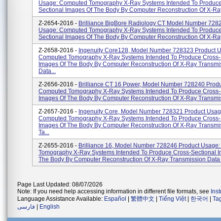
Usage: Computed Tomography X-Ray Systems Intended To Produce
Sectional Images Of The Body By Computer Reconstruction Of X-Ray
Z-2654-2016 -
Brilliance BigBore Radiology CT Model Number 728
Usage: Computed Tomography X-Ray Systems Intended To Produce
Sectional Images Of The Body By Computer Reconstruction Of X-Ray
Z-2658-2016 -
Ingenuity Core128, Model Number 728323 Product 
Computed Tomography X-Ray Systems Intended To Produce Cross-
Images Of The Body By Computer Reconstruction Of X-Ray Transmi
Data...
Z-2656-2016 -
Brilliance CT 16 Power, Model Number 728240 Prod
Computed Tomography X-Ray Systems Intended To Produce Cross-
Images Of The Body By Computer Reconstruction Of X-Ray Transmis
Z-2657-2016 -
Ingenuity Core, Model Number 728321 Product Usag
Computed Tomography X-Ray Systems Intended To Produce Cross-
Images Of The Body By Computer Reconstruction Of X-Ray Transmi
Ta...
Z-2655-2016 -
Brilliance 16, Model Number 728246 Product Usage
Tomography X-Ray Systems Intended To Produce Cross-Sectional 
The Body By Computer Reconstruction Of X-Ray Transmission Data 
Page Last Updated: 08/07/2026
Note: If you need help accessing information in different file formats, see
Ins
Language Assistance Available:
Español
|
繁體中文
|
Tiếng Việt
|
한국어
|
Ta
فارسی
|
English