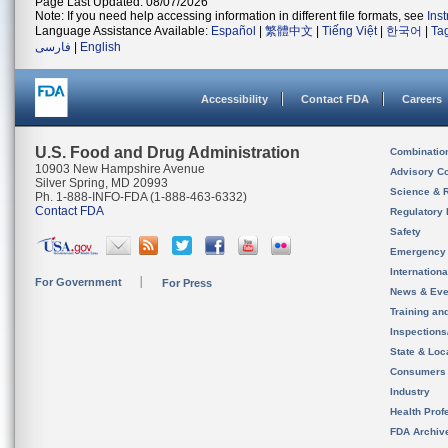
Page Last Updated: 08/07/2026
Note: If you need help accessing information in different file formats, see
Ins
Language Assistance Available:
Español
|
繁體中文
|
Tiếng Việt
|
한국어
|
Ta
فارسی
|
English
Accessibility
Contact FDA
Careers
U.S. Food and Drug Administration
Combinatio
10903 New Hampshire Avenue
Advisory C
Silver Spring, MD 20993
Science & 
Ph. 1-888-INFO-FDA (1-888-463-6332)
Contact FDA
Regulatory 
Safety
Emergency
Internation
For Government
For Press
News & Eve
Training an
Inspection
State & Loca
Consumers
Industry
Health Prof
FDA Archiv