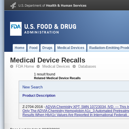
Home
Food
Drugs
Medical Devices
Radiation-Emitting Prod
Medical Device Recalls
FDA Home
Medical Devices
Databases
1 result found
Related Medical Device Recalls
New Search
Product Description
Z-2704-2016 -
ADVIA Chemistry XPT, SMN 10723034, IVD. --- This Is
Only The ADVIA Chemistry Hemoglobin A1c_3 Automated Pretreatm
Results When HbA1c Values Are Reported In International Federati..