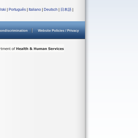
lski
|
Português
|
Italiano
|
Deutsch
|
日本語
|
ondiscrimination
Website Policies / Privacy