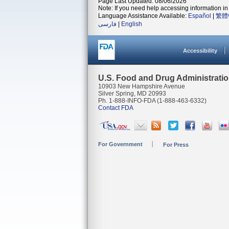
Page Last Updated: 08/06/2026
Note: If you need help accessing information in 
Language Assistance Available:
Español
|
繁體
فارسی
|
English
Accessibility
U.S. Food and Drug Administrati
10903 New Hampshire Avenue
Silver Spring, MD 20993
Ph. 1-888-INFO-FDA (1-888-463-6332)
Contact FDA
For Government
For Press