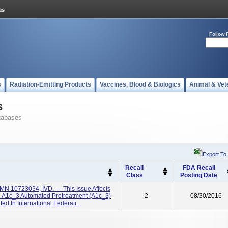
Follow 
s
Radiation-Emitting Products
Vaccines, Blood & Biologics
Animal & Vet
s
tabases
Export To
Recall
FDA Recall
Class
Posting Date
N 10723034, IVD. --- This Issue Affects
 A1c_3 Automated Pretreatment (A1c_3)
2
08/30/2016
 In International Federati...