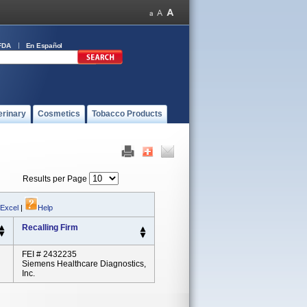
FDA
En Español
erinary
Cosmetics
Tobacco Products
Results per Page
 Excel
|
Help
Recalling Firm
FEI # 2432235
Siemens Healthcare Diagnostics,
Inc.