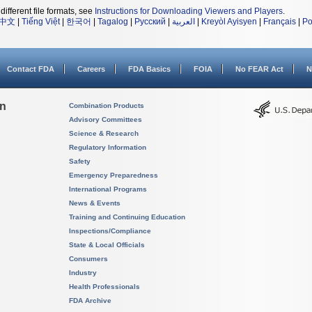
different file formats, see
Instructions for Downloading Viewers and Players
.
中文
|
Tiếng Việt
|
한국어
|
Tagalog
|
Русский
|
العربية
|
Kreyòl Ayisyen
|
Français
|
Po
Contact FDA
Careers
FDA Basics
FOIA
No FEAR Act
N
on
Combination Products
Advisory Committees
Science & Research
Regulatory Information
Safety
Emergency Preparedness
International Programs
News & Events
Training and Continuing Education
Inspections/Compliance
State & Local Officials
Consumers
Industry
Health Professionals
FDA Archive