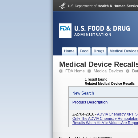
Home
Food
Drugs
Medical Device
Medical Device Recall
FDA Home
Medical Devices
Da
1 result found
Related Medical Device Recalls
New Search
Product Description
Z-2704-2016 -
ADVIA Chemistry XPT, SM
Only The ADVIA Chemistry Hemoglobin
Results When HbA1c Values Are Reported