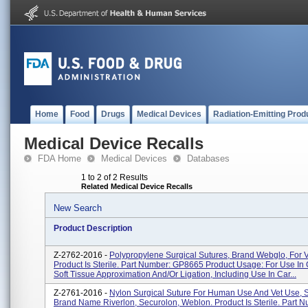
Home
Food
Drugs
Medical Devices
Radiation-Emitting Prod
Medical Device Recalls
FDA Home
Medical Devices
Databases
1 to 2 of 2 Results
Related Medical Device Recalls
New Search
Product Description
Z-2762-2016 -
Polypropylene Surgical Sutures, Brand Webglo, For V
Product Is Sterile. Part Number: GP8665 Product Usage: For Use In
Soft Tissue Approximation And/or Ligation, Including Use In Car...
Z-2761-2016 -
Nylon Surgical Suture For Human Use And Vet Use, 
Brand Name Riverlon, Securolon, Weblon. Product Is Sterile. Part 