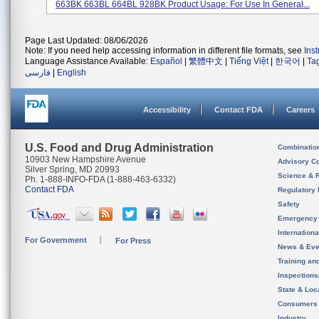
663BK 663BL 664BL 928BK Product Usage: For Use In General...
Page Last Updated: 08/06/2026
Note: If you need help accessing information in different file formats, see
Ins
Language Assistance Available:
Español
|
繁體中文
|
Tiếng Việt
|
한국어
|
Ta
فارسی
|
English
Accessibility
Contact FDA
Careers
U.S. Food and Drug Administration
Combinatio
10903 New Hampshire Avenue
Advisory C
Silver Spring, MD 20993
Science & 
Ph. 1-888-INFO-FDA (1-888-463-6332)
Contact FDA
Regulatory 
Safety
Emergency
Internation
For Government
For Press
News & Eve
Training an
Inspection
State & Loca
Consumers
Industry