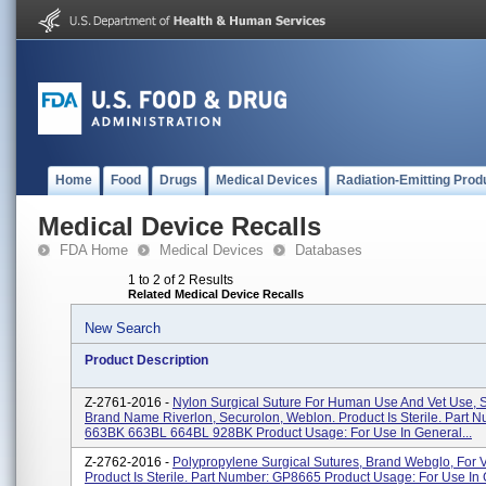
Home
Food
Drugs
Medical Devices
Radiation-Emitting Prod
Medical Device Recalls
FDA Home
Medical Devices
Databases
1 to 2 of 2 Results
Related Medical Device Recalls
New Search
Product Description
Z-2761-2016 -
Nylon Surgical Suture For Human Use And Vet Use, 
Brand Name Riverlon, Securolon, Weblon. Product Is Sterile. Part 
663BK 663BL 664BL 928BK Product Usage: For Use In General...
Z-2762-2016 -
Polypropylene Surgical Sutures, Brand Webglo, For V
Product Is Sterile. Part Number: GP8665 Product Usage: For Use In