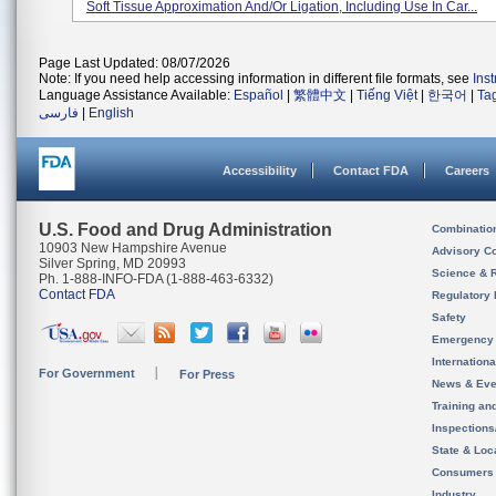
Soft Tissue Approximation And/or Ligation, Including Use In Car...
Page Last Updated: 08/07/2026
Note: If you need help accessing information in different file formats, see
Ins
Language Assistance Available:
Español
|
繁體中文
|
Tiếng Việt
|
한국어
|
Ta
فارسی
|
English
Accessibility
Contact FDA
Careers
U.S. Food and Drug Administration
Combinatio
10903 New Hampshire Avenue
Advisory C
Silver Spring, MD 20993
Science & 
Ph. 1-888-INFO-FDA (1-888-463-6332)
Contact FDA
Regulatory 
Safety
Emergency
Internation
For Government
For Press
News & Eve
Training an
Inspection
State & Loca
Consumers
Industry