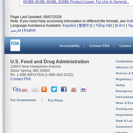
663BK 663BL 664BL 928BK Product Usage: For Use In General...
Page Last Updated: 08/07/2026
Note: If you need help accessing information in different file formats, see
Ins
Language Assistance Available:
Español
|
繁體中文
|
Tiếng Việt
|
한국어
|
Ta
فارسی
|
English
Accessibility
Contact FDA
Careers
U.S. Food and Drug Administration
Combinatio
10903 New Hampshire Avenue
Advisory C
Silver Spring, MD 20993
Science & 
Ph. 1-888-INFO-FDA (1-888-463-6332)
Contact FDA
Regulatory 
Safety
Emergency
Internation
For Government
For Press
News & Eve
Training an
Inspection
State & Loca
Consumers
Industry