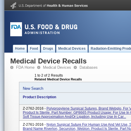
Home
Food
Drugs
Medical Devices
Radiation-Emitting Prod
Medical Device Recalls
FDA Home
Medical Devices
Databases
1 to 2 of 2 Results
Related Medical Device Recalls
New Search
Product Description
Z-2762-2016 -
Polypropylene Surgical Sutures, Brand Webglo, For V
Product Is Sterile. Part Number: GP8665 Product Usage: For Use In
Soft Tissue Approximation And/or Ligation, Including Use In Car...
Z-2761-2016 -
Nylon Surgical Suture For Human Use And Vet Use, 
Brand Name Riverlon, Securolon, Weblon. Product Is Sterile. Part 