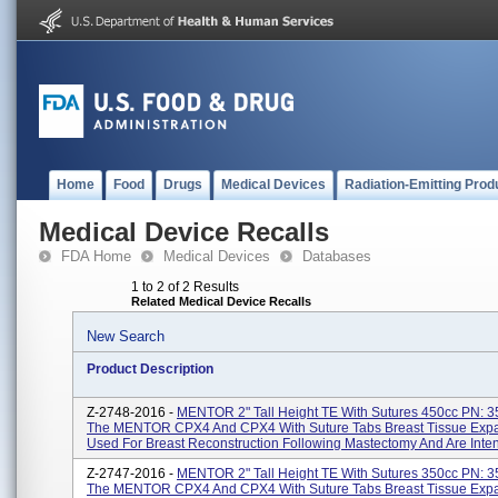
Home
Food
Drugs
Medical Devices
Radiation-Emitting Prod
Medical Device Recalls
FDA Home
Medical Devices
Databases
1 to 2 of 2 Results
Related Medical Device Recalls
New Search
Product Description
Z-2748-2016 -
MENTOR 2" Tall Height TE With Sutures 450cc PN: 
The MENTOR CPX4 And CPX4 With Suture Tabs Breast Tissue Expa
Used For Breast Reconstruction Following Mastectomy And Are Inten
Z-2747-2016 -
MENTOR 2" Tall Height TE With Sutures 350cc PN: 
The MENTOR CPX4 And CPX4 With Suture Tabs Breast Tissue Expa