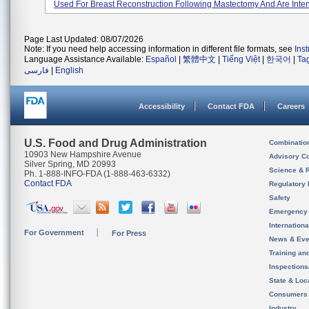
Used For Breast Reconstruction Following Mastectomy And Are Inten
Page Last Updated: 08/07/2026
Note: If you need help accessing information in different file formats, see
Ins
Language Assistance Available:
Español
|
繁體中文
|
Tiếng Việt
|
한국어
|
Ta
فارسی
|
English
Accessibility
Contact FDA
Careers
U.S. Food and Drug Administration
Combinatio
10903 New Hampshire Avenue
Advisory C
Silver Spring, MD 20993
Science & 
Ph. 1-888-INFO-FDA (1-888-463-6332)
Contact FDA
Regulatory 
Safety
Emergency
Internation
For Government
For Press
News & Eve
Training an
Inspection
State & Loca
Consumers
Industry