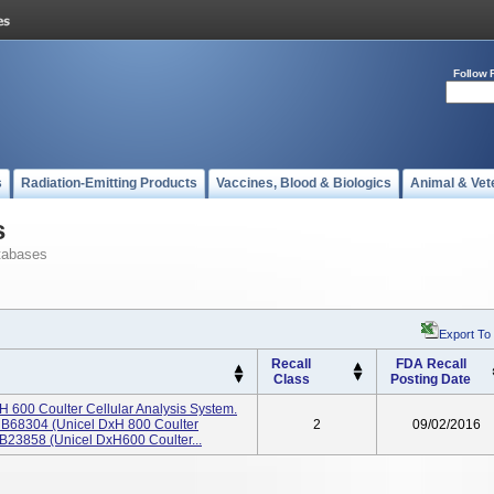
Follow 
s
Radiation-Emitting Products
Vaccines, Blood & Biologics
Animal & Vet
s
tabases
Export To
Recall
FDA Recall
Class
Posting Date
 600 Coulter Cellular Analysis System.
 B68304 (Unicel DxH 800 Coulter
2
09/02/2016
 B23858 (Unicel DxH600 Coulter...