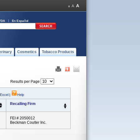
FDA
En Español
erinary
Cosmetics
Tobacco Products
Results per Page
 Excel
|
Help
Recalling Firm
FEI # 2050012
Beckman Coulter Inc.