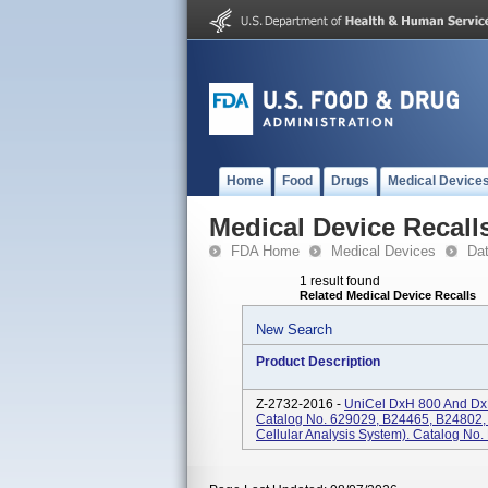
Home
Food
Drugs
Medical Device
Medical Device Recall
FDA Home
Medical Devices
Da
1 result found
Related Medical Device Recalls
New Search
Product Description
Z-2732-2016 -
UniCel DxH 800 And DxH
Catalog No. 629029, B24465, B24802,
Cellular Analysis System). Catalog No.