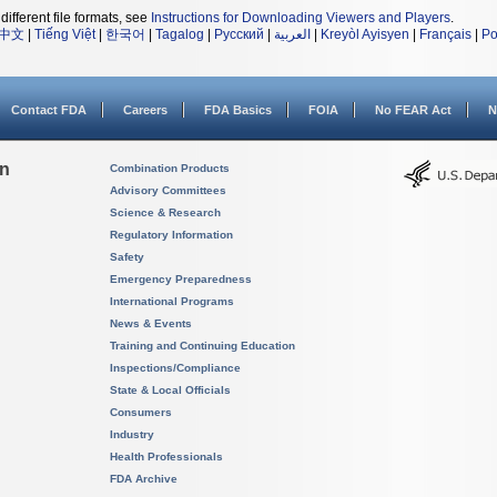
different file formats, see
Instructions for Downloading Viewers and Players
.
中文
|
Tiếng Việt
|
한국어
|
Tagalog
|
Русский
|
العربية
|
Kreyòl Ayisyen
|
Français
|
Po
Contact FDA
Careers
FDA Basics
FOIA
No FEAR Act
N
on
Combination Products
Advisory Committees
Science & Research
Regulatory Information
Safety
Emergency Preparedness
International Programs
News & Events
Training and Continuing Education
Inspections/Compliance
State & Local Officials
Consumers
Industry
Health Professionals
FDA Archive