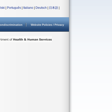
lski
|
Português
|
Italiano
|
Deutsch
|
日本語
|
ondiscrimination
Website Policies / Privacy