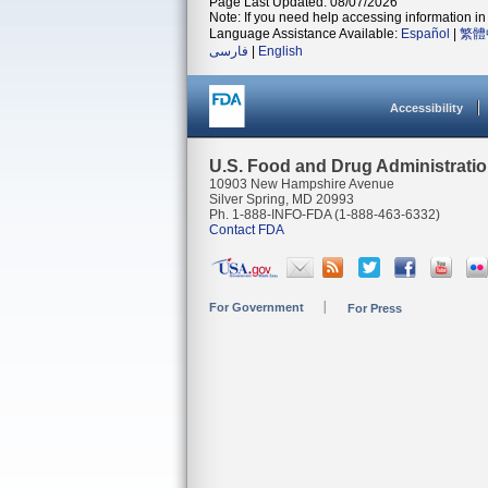
Page Last Updated: 08/07/2026
Note: If you need help accessing information in 
Language Assistance Available:
Español
|
繁體
فارسی
|
English
Accessibility
U.S. Food and Drug Administrati
10903 New Hampshire Avenue
Silver Spring, MD 20993
Ph. 1-888-INFO-FDA (1-888-463-6332)
Contact FDA
For Government
For Press