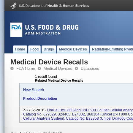
Home
Food
Drugs
Medical Devices
Radiation-Emitting Prod
Medical Device Recalls
FDA Home
Medical Devices
Databases
1 result found
Related Medical Device Recalls
New Search
Product Description
Z-2732-2016 -
UniCel DxH 800 And DxH 600 Coulter Cellular Analy
Catalog No. 629029, B24465, B24802, B68304 (Unicel DxH 800 Cou
Cellular Analysis System). Catalog No. B23858 (Unicel DxH600 Coult