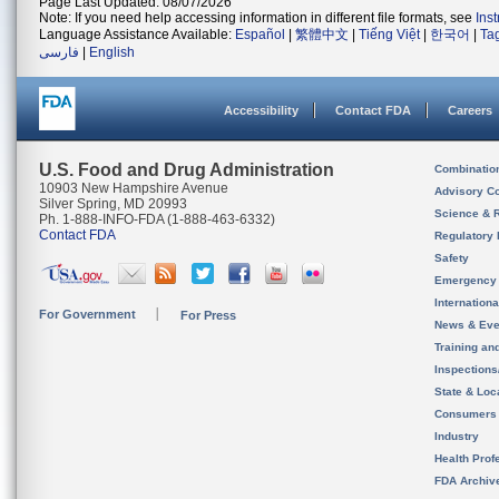
Page Last Updated: 08/07/2026
Note: If you need help accessing information in different file formats, see
Ins
Language Assistance Available:
Español
|
繁體中文
|
Tiếng Việt
|
한국어
|
Ta
فارسی
|
English
Accessibility
Contact FDA
Careers
U.S. Food and Drug Administration
Combinatio
10903 New Hampshire Avenue
Advisory C
Silver Spring, MD 20993
Science & 
Ph. 1-888-INFO-FDA (1-888-463-6332)
Contact FDA
Regulatory 
Safety
Emergency
Internation
For Government
For Press
News & Eve
Training an
Inspection
State & Loca
Consumers
Industry
Health Prof
FDA Archiv