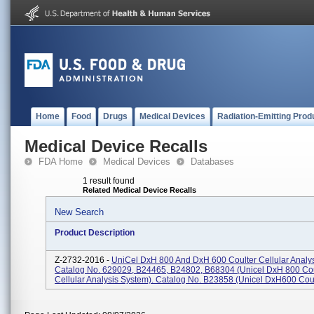
Home
Food
Drugs
Medical Devices
Radiation-Emitting Prod
Medical Device Recalls
FDA Home
Medical Devices
Databases
1 result found
Related Medical Device Recalls
New Search
Product Description
Z-2732-2016 -
UniCel DxH 800 And DxH 600 Coulter Cellular Analy
Catalog No. 629029, B24465, B24802, B68304 (Unicel DxH 800 Cou
Cellular Analysis System). Catalog No. B23858 (Unicel DxH600 Coult