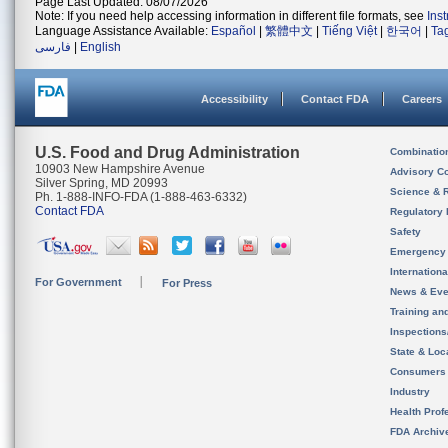
Page Last Updated: 08/07/2026
Note: If you need help accessing information in different file formats, see
Ins
Language Assistance Available:
Español
|
繁體中文
|
Tiếng Việt
|
한국어
|
Ta
فارسی
|
English
Accessibility
Contact FDA
Careers
U.S. Food and Drug Administration
Combinatio
10903 New Hampshire Avenue
Advisory C
Silver Spring, MD 20993
Science & 
Ph. 1-888-INFO-FDA (1-888-463-6332)
Contact FDA
Regulatory 
Safety
Emergency
Internation
For Government
For Press
News & Eve
Training an
Inspection
State & Loca
Consumers
Industry
Health Prof
FDA Archiv