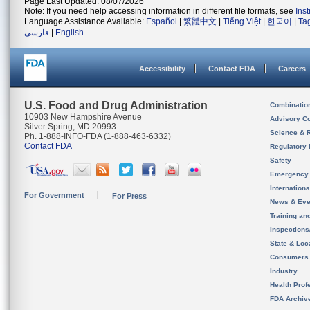
Page Last Updated: 08/07/2026
Note: If you need help accessing information in different file formats, see
Ins
Language Assistance Available:
Español
|
繁體中文
|
Tiếng Việt
|
한국어
|
Ta
فارسی
|
English
Accessibility
Contact FDA
Careers
U.S. Food and Drug Administration
Combinatio
10903 New Hampshire Avenue
Advisory C
Silver Spring, MD 20993
Science & 
Ph. 1-888-INFO-FDA (1-888-463-6332)
Contact FDA
Regulatory 
Safety
Emergency
Internation
For Government
For Press
News & Eve
Training an
Inspection
State & Loca
Consumers
Industry
Health Prof
FDA Archiv