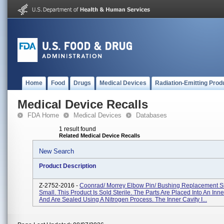
Home
Food
Drugs
Medical Devices
Radiation-Emitting Prod
Medical Device Recalls
FDA Home
Medical Devices
Databases
1 result found
Related Medical Device Recalls
New Search
Product Description
Z-2752-2016 -
Coonrad/ Morrey Elbow Pin/ Bushing Replacement Siz
Small. This Product Is Sold Sterile. The Parts Are Placed Into An Inne
And Are Sealed Using A Nitrogen Process. The Inner Cavity I...