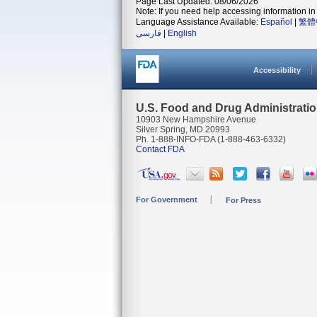
Page Last Updated: 08/06/2026
Note: If you need help accessing information in 
Language Assistance Available:
Español
|
繁體
فارسی
|
English
Accessibility
U.S. Food and Drug Administrati
10903 New Hampshire Avenue
Silver Spring, MD 20993
Ph. 1-888-INFO-FDA (1-888-463-6332)
Contact FDA
For Government
For Press