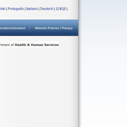
lski
|
Português
|
Italiano
|
Deutsch
|
日本語
|
ondiscrimination
Website Policies / Privacy