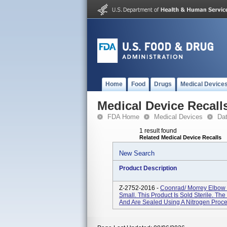
Home
Food
Drugs
Medical Device
Medical Device Recall
FDA Home
Medical Devices
Da
1 result found
Related Medical Device Recalls
New Search
Product Description
Z-2752-2016 -
Coonrad/ Morrey Elbow 
Small. This Product Is Sold Sterile. The
And Are Sealed Using A Nitrogen Process