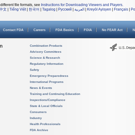
different file formats, see
Instructions for Downloading Viewers and Players
.
中文
|
Tiếng Việt
|
한국어
|
Tagalog
|
Русский
|
العربية
|
Kreyòl Ayisyen
|
Français
|
Po
Contact FDA
Careers
FDA Basics
FOIA
No FEAR Act
N
on
Combination Products
Advisory Committees
Science & Research
Regulatory Information
Safety
Emergency Preparedness
International Programs
News & Events
Training and Continuing Education
Inspections/Compliance
State & Local Officials
Consumers
Industry
Health Professionals
FDA Archive