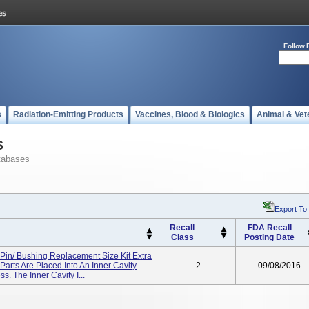
Follow 
s
Radiation-Emitting Products
Vaccines, Blood & Biologics
Animal & Vet
s
tabases
Export To
Recall
FDA Recall
Class
Posting Date
Pin/ Bushing Replacement Size Kit Extra
 Parts Are Placed Into An Inner Cavity
2
09/08/2016
. The Inner Cavity I...