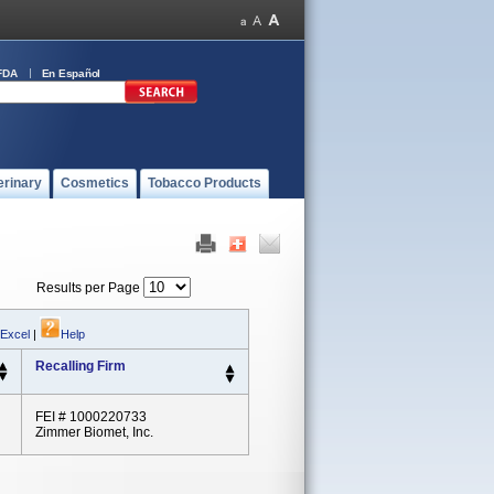
FDA
En Español
erinary
Cosmetics
Tobacco Products
Results per Page
 Excel
|
Help
Recalling Firm
FEI # 1000220733
Zimmer Biomet, Inc.