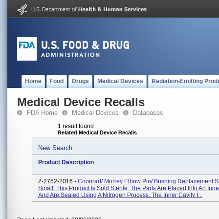
Home
Food
Drugs
Medical Devices
Radiation-Emitting Prod
Medical Device Recalls
FDA Home
Medical Devices
Databases
1 result found
Related Medical Device Recalls
New Search
Product Description
Z-2752-2016 -
Coonrad/ Morrey Elbow Pin/ Bushing Replacement Siz
Small. This Product Is Sold Sterile. The Parts Are Placed Into An Inne
And Are Sealed Using A Nitrogen Process. The Inner Cavity I...