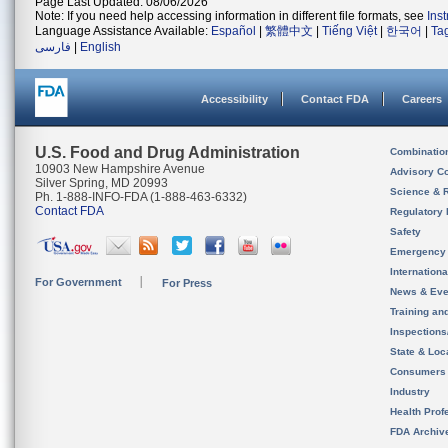
Page Last Updated: 08/06/2026
Note: If you need help accessing information in different file formats, see
Ins
Language Assistance Available:
Español
|
繁體中文
|
Tiếng Việt
|
한국어
|
Ta
فارسی
|
English
Accessibility
Contact FDA
Careers
U.S. Food and Drug Administration
Combinatio
10903 New Hampshire Avenue
Advisory C
Silver Spring, MD 20993
Science & 
Ph. 1-888-INFO-FDA (1-888-463-6332)
Contact FDA
Regulatory 
Safety
Emergency
Internation
For Government
For Press
News & Eve
Training an
Inspection
State & Loca
Consumers
Industry
Health Prof
FDA Archiv