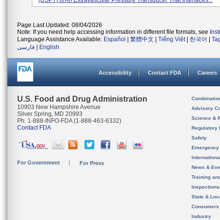
(DSPT) Is An Extravascular Pressure Transducer That Interfaces...
Page Last Updated: 08/04/2026
Note: If you need help accessing information in different file formats, see
Ins
Language Assistance Available:
Español
|
繁體中文
|
Tiếng Việt
|
한국어
|
Ta
فارسی
|
English
Accessibility
Contact FDA
Careers
U.S. Food and Drug Administration
Combinatio
10903 New Hampshire Avenue
Advisory C
Silver Spring, MD 20993
Science & 
Ph. 1-888-INFO-FDA (1-888-463-6332)
Contact FDA
Regulatory 
Safety
Emergency
Internation
For Government
For Press
News & Eve
Training an
Inspection
State & Loca
Consumers
Industry