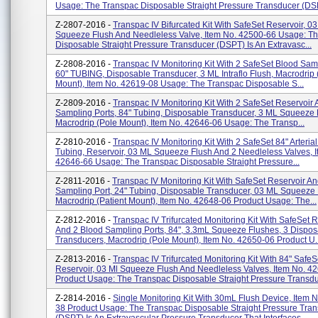
Usage: The Transpac Disposable Straight Pressure Transducer (DSP
Z-2807-2016 -
Transpac IV Bifurcated Kit With SafeSet Reservoir, 03
Squeeze Flush And Needleless Valve, Item No. 42500-66 Usage: T
Disposable Straight Pressure Transducer (DSPT) Is An Extravasc...
Z-2808-2016 -
Transpac IV Monitoring Kit With 2 SafeSet Blood Samp
60" TUBING, Disposable Transducer, 3 ML Intraflo Flush, Macrodrip 
Mount), Item No. 42619-08 Usage: The Transpac Disposable S...
Z-2809-2016 -
Transpac IV Monitoring Kit With 2 SafeSet Reservoir
Sampling Ports, 84" Tubing, Disposable Transducer, 3 ML Squeeze 
Macrodrip (Pole Mount), Item No. 42646-06 Usage: The Transp...
Z-2810-2016 -
Transpac IV Monitoring Kit With 2 SafeSet 84" Arteria
Tubing, Reservoir, 03 ML Squeeze Flush And 2 Needleless Valves, 
42646-66 Usage: The Transpac Disposable Straight Pressure...
Z-2811-2016 -
Transpac IV Monitoring Kit With SafeSet Reservoir A
Sampling Port, 24" Tubing, Disposable Transducer, 03 ML Squeeze 
Macrodrip (Patient Mount), Item No. 42648-06 Product Usage: The...
Z-2812-2016 -
Transpac IV Trifurcated Monitoring Kit With SafeSet 
And 2 Blood Sampling Ports, 84", 3.3mL Squeeze Flushes, 3 Dispos
Transducers, Macrodrip (Pole Mount), Item No. 42650-06 Product U..
Z-2813-2016 -
Transpac IV Trifurcated Monitoring Kit With 84" SafeS
Reservoir, 03 Ml Squeeze Flush And Needleless Valves, Item No. 4
Product Usage: The Transpac Disposable Straight Pressure Transdu
Z-2814-2016 -
Single Monitoring Kit With 30mL Flush Device, Item 
38 Product Usage: The Transpac Disposable Straight Pressure Tra