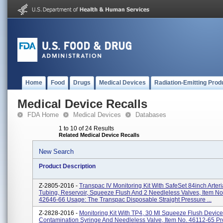
Home
Food
Drugs
Medical Devices
Radiation-Emitting Prod
Medical Device Recalls
FDA Home
Medical Devices
Databases
1 to 10 of 24 Results
Related Medical Device Recalls
New Search
Product Description
Z-2805-2016 -
Transpac IV Monitoring Kit With SafeSet 84inch Arter
Tubing, Reservoir, Squeeze Flush And 2 Needleless Valves, Item No
42646-66 Usage: The Transpac Disposable Straight Pressure ...
Z-2828-2016 -
Monitoring Kit With TP4, 30 Ml Squeeze Flush Device
Contamination Syringe And Needleless Valve, Item No. 46112-65 Pr