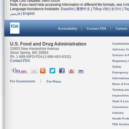
Page Last Updated: 08/07/2026
Note: If you need help accessing information in different file formats, see
Ins
Language Assistance Available:
Español
|
繁體中文
|
Tiếng Việt
|
한국어
|
Ta
فارسی
|
English
Accessibility
Contact FDA
Careers
U.S. Food and Drug Administration
Combinatio
10903 New Hampshire Avenue
Advisory C
Silver Spring, MD 20993
Science & 
Ph. 1-888-INFO-FDA (1-888-463-6332)
Contact FDA
Regulatory 
Safety
Emergency
Internation
For Government
For Press
News & Eve
Training an
Inspection
State & Loca
Consumers
Industry
Health Prof
FDA Archiv