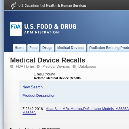
Home
Food
Drugs
Medical Devices
Radiation-Emitting Prod
Medical Device Recalls
FDA Home
Medical Devices
Databases
1 result found
Related Medical Device Recalls
New Search
Product Description
Z-2842-2016 -
HeartStart MRx Monitor/Defibrillator Models: M3535A
M3536A