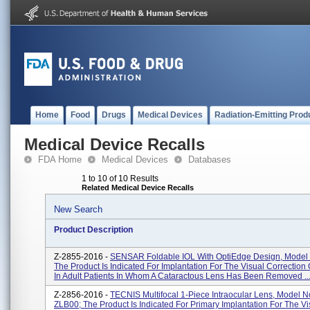
Home
Food
Drugs
Medical Devices
Radiation-Emitting Prod
Medical Device Recalls
FDA Home
Medical Devices
Databases
1 to 10 of 10 Results
Related Medical Device Recalls
New Search
Product Description
Z-2855-2016 -
SENSAR Foldable IOL With OptiEdge Design, Model
The Product Is Indicated For Implantation For The Visual Correction
In Adult Patients In Whom A Cataractous Lens Has Been Removed ..
Z-2856-2016 -
TECNIS Multifocal 1-Piece Intraocular Lens, Model N
ZLB00; The Product Is Indicated For Primary Implantation For The Vi