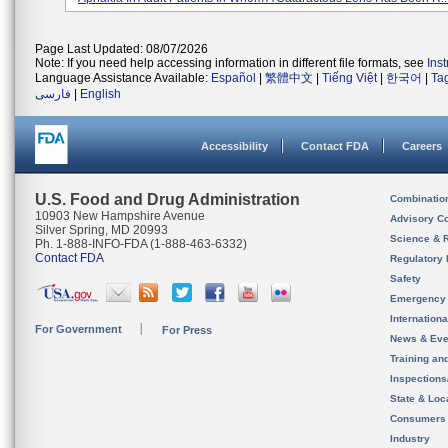
Page Last Updated: 08/07/2026
Note: If you need help accessing information in different file formats, see
Ins
Language Assistance Available:
Español
|
繁體中文
|
Tiếng Việt
|
한국어
|
Ta
فارسی
|
English
Accessibility
Contact FDA
Careers
U.S. Food and Drug Administration
Combinatio
10903 New Hampshire Avenue
Advisory C
Silver Spring, MD 20993
Science & 
Ph. 1-888-INFO-FDA (1-888-463-6332)
Contact FDA
Regulatory 
Safety
Emergency
Internation
For Government
For Press
News & Eve
Training an
Inspection
State & Loca
Consumers
Industry