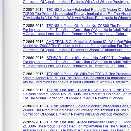
Correction Of Aphakia In Adult Patients With And Without Presbyop...
Z-2857-2016 -
TECNIS Symfony Extended Range Of Vision IOL, Mod
ZXR00 The Product Is Indicated Primary Implantation For The Visual
Of Aphakia In Adult Patients With And Without Presbyopia In Whom A.
Z-2858-2016 -
TECNIS 1-Piece IOL, Model No. ZCB00 The Product I
For Implantation For The Visual Correction Of Aphakia In Adult Pati
A Cataractous Lens Has Been Removed By Extracapsular Catar...
Z-2864-2016 -
AMO TECNIS CL Foldable Silicone IOL With OptiEdg
Model No. Z9002 The Product Is Indicated For Implantation For The 
Correction Of Aphakia In Adult Patients In Whom A Cataractous Lens 
Z-2860-2016 -
SENSAR 1-Piece IOL, Model No. AAB00 The Product I
For Implantation For The Visual Correction Of Aphakia In Adult Pati
A Cataractous Lens Has Been Removed By Extracapsular Catar...
Z-2861-2016 -
TECNIS 1-Piece IOL With The TECNIS ITec Preloaded
System, Model No. PCB00 The Product Is Indicated For Implantation
Visual Correction Of Aphakia In Adult Patients In Whom A Cataracto..
Z-2862-2016 -
TECNIS OptiBlue 1-Piece IOL With The TECNIS ITec
Delivery System, Model No. PCB00V The Product Is Indicated For Im
For The Visual Correction Of Aphakia In Adult Patients In Whom ...
Z-2863-2016 -
TECNIS Multifocal Foldable Acrylic Intraocular Lens,
ZMA00 The Product Is Indicated For Primary Implantation For The Vi
Correction Of Aphakia In Adult Patients With And Without Presbyop...
Z-2859-2016 -
TECNIS OptiBlue 1-Piece Intraocular Lens (IOL), Mod
ZCB00V The Product Is Indicated For Implantation For The Visual Co
Aphakia In Adult Patients In Whom A Cataractous Lens Has Been R..