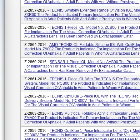
Correction Of Aphakia In Adult Patients With And Without Presbyop...
Z-2857-2016 -
TECNIS Symfony Extended Range Of Vision IOL, Mod
ZXR00 The Product Is Indicated Primary Implantation For The Visual
Of Aphakia In Adult Patients With And Without Presbyopia In Whom A.
Z-2858-2016 -
TECNIS 1-Piece IOL, Model No. ZCB00 The Product I
For Implantation For The Visual Correction Of Aphakia In Adult Pati
A Cataractous Lens Has Been Removed By Extracapsular Catar...
Z-2864-2016 -
AMO TECNIS CL Foldable Silicone IOL With OptiEdg
Model No. Z9002 The Product Is Indicated For Implantation For The 
Correction Of Aphakia In Adult Patients In Whom A Cataractous Lens 
Z-2860-2016 -
SENSAR 1-Piece IOL, Model No. AAB00 The Product I
For Implantation For The Visual Correction Of Aphakia In Adult Pati
A Cataractous Lens Has Been Removed By Extracapsular Catar...
Z-2861-2016 -
TECNIS 1-Piece IOL With The TECNIS ITec Preloaded
System, Model No. PCB00 The Product Is Indicated For Implantation
Visual Correction Of Aphakia In Adult Patients In Whom A Cataracto..
Z-2862-2016 -
TECNIS OptiBlue 1-Piece IOL With The TECNIS ITec
Delivery System, Model No. PCB00V The Product Is Indicated For Im
For The Visual Correction Of Aphakia In Adult Patients In Whom ...
Z-2863-2016 -
TECNIS Multifocal Foldable Acrylic Intraocular Lens,
ZMA00 The Product Is Indicated For Primary Implantation For The Vi
Correction Of Aphakia In Adult Patients With And Without Presbyop...
Z-2859-2016 -
TECNIS OptiBlue 1-Piece Intraocular Lens (IOL), Mod
ZCB00V The Product Is Indicated For Implantation For The Visual Co
Aphakia In Adult Patients In Whom A Cataractous Lens Has Been R..