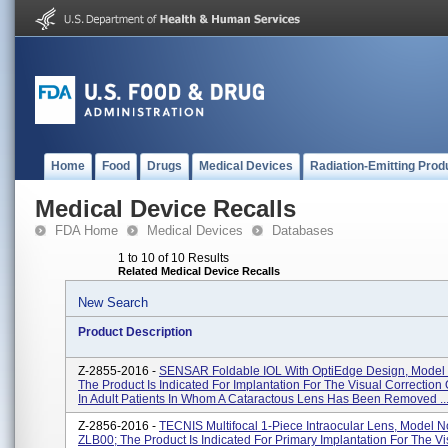
Home
Food
Drugs
Medical Devices
Radiation-Emitting Prod
Medical Device Recalls
FDA Home
Medical Devices
Databases
1 to 10 of 10 Results
Related Medical Device Recalls
New Search
Product Description
Z-2855-2016 -
SENSAR Foldable IOL With OptiEdge Design, Model
The Product Is Indicated For Implantation For The Visual Correction
In Adult Patients In Whom A Cataractous Lens Has Been Removed ..
Z-2856-2016 -
TECNIS Multifocal 1-Piece Intraocular Lens, Model N
ZLB00; The Product Is Indicated For Primary Implantation For The Vi