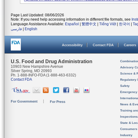
Page Last Updated: 08/06/2026
Note: If you need help accessing information in different file formats, see
Ins
Language Assistance Available:
Español
|
繁體中文
|
Tiếng Việt
|
한국어
|
Ta
فارسی
|
English
Accessibility
Contact FDA
Careers
U.S. Food and Drug Administration
Combinatio
10903 New Hampshire Avenue
Advisory C
Silver Spring, MD 20993
Science & 
Ph. 1-888-INFO-FDA (1-888-463-6332)
Contact FDA
Regulatory 
Safety
Emergency
Internation
For Government
For Press
News & Eve
Training an
Inspection
State & Loca
Consumers
Industry