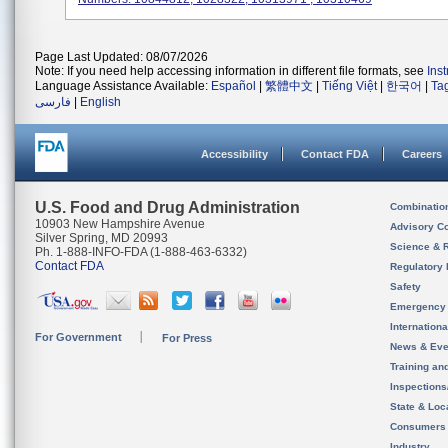
Page Last Updated: 08/07/2026
Note: If you need help accessing information in different file formats, see
Ins
Language Assistance Available:
Español
|
繁體中文
|
Tiếng Việt
|
한국어
|
Ta
فارسی
|
English
Accessibility
Contact FDA
Careers
U.S. Food and Drug Administration
Combinatio
10903 New Hampshire Avenue
Advisory C
Silver Spring, MD 20993
Science & 
Ph. 1-888-INFO-FDA (1-888-463-6332)
Contact FDA
Regulatory 
Safety
Emergency
Internation
For Government
For Press
News & Eve
Training an
Inspection
State & Loca
Consumers
Industry