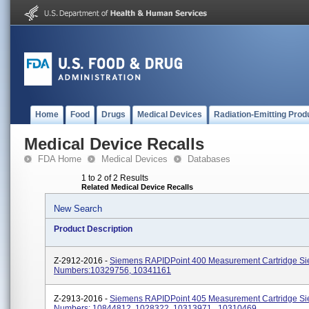
Home
Food
Drugs
Medical Devices
Radiation-Emitting Prod
Medical Device Recalls
FDA Home
Medical Devices
Databases
1 to 2 of 2 Results
Related Medical Device Recalls
New Search
Product Description
Z-2912-2016 -
Siemens RAPIDPoint 400 Measurement Cartridge 
Numbers:10329756, 10341161
Z-2913-2016 -
Siemens RAPIDPoint 405 Measurement Cartridge 
Numbers: 10844812, 1028322, 10313971 , 10310469