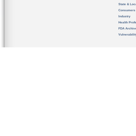
State & Loca
Consumers
Industry
Health Prof
FDA Archiv
Vulnerabili