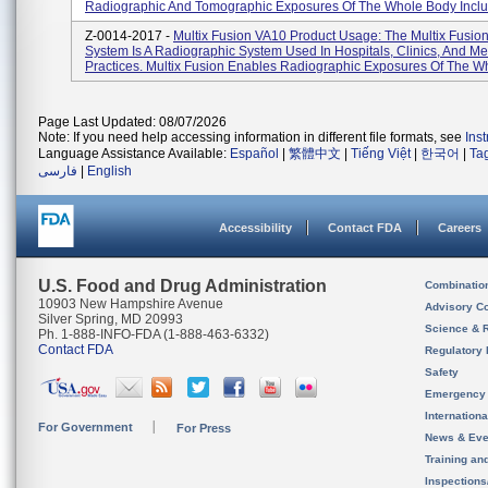
Radiographic And Tomographic Exposures Of The Whole Body Includ
Z-0014-2017 -
Multix Fusion VA10 Product Usage: The Multix Fusio
System Is A Radiographic System Used In Hospitals, Clinics, And Me
Practices. Multix Fusion Enables Radiographic Exposures Of The Wh
Page Last Updated: 08/07/2026
Note: If you need help accessing information in different file formats, see
Ins
Language Assistance Available:
Español
|
繁體中文
|
Tiếng Việt
|
한국어
|
Ta
فارسی
|
English
Accessibility
Contact FDA
Careers
U.S. Food and Drug Administration
Combinatio
10903 New Hampshire Avenue
Advisory C
Silver Spring, MD 20993
Science & 
Ph. 1-888-INFO-FDA (1-888-463-6332)
Contact FDA
Regulatory 
Safety
Emergency
Internation
For Government
For Press
News & Eve
Training an
Inspection