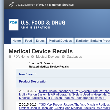
Home
Food
Drugs
Medical Devices
Radiation-Emitting Prod
Medical Device Recalls
FDA Home
Medical Devices
Databases
1 to 3 of 3 Results
Related Medical Device Recalls
New Search
Product Description
Z-0013-2017 -
Multix Fusion Stationary X-Ray System Product Usag
Multix Fusion System Is A Radiographic System Used In Hospitals, Cl
Medical Practices. Multix Fusion Enables Radiographic Exposur...
Z-0015-2017 -
YSIO Max Product Usage: The Ysio Max Is A Radiogr
System Used In Hospitals, Clinics, And Medical Practices. Ysio Max