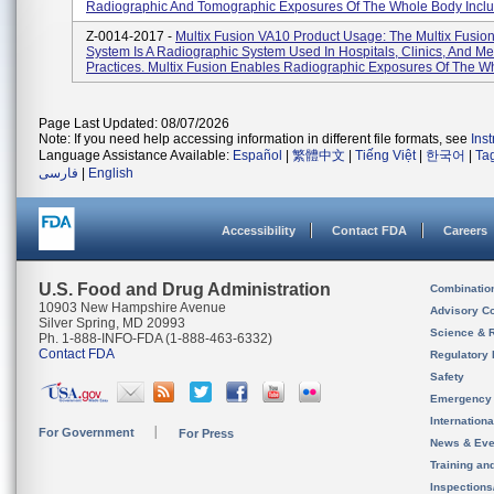
Radiographic And Tomographic Exposures Of The Whole Body Includ
Z-0014-2017 -
Multix Fusion VA10 Product Usage: The Multix Fusio
System Is A Radiographic System Used In Hospitals, Clinics, And Me
Practices. Multix Fusion Enables Radiographic Exposures Of The Wh
Page Last Updated: 08/07/2026
Note: If you need help accessing information in different file formats, see
Ins
Language Assistance Available:
Español
|
繁體中文
|
Tiếng Việt
|
한국어
|
Ta
فارسی
|
English
Accessibility
Contact FDA
Careers
U.S. Food and Drug Administration
Combinatio
10903 New Hampshire Avenue
Advisory C
Silver Spring, MD 20993
Science & 
Ph. 1-888-INFO-FDA (1-888-463-6332)
Contact FDA
Regulatory 
Safety
Emergency
Internation
For Government
For Press
News & Eve
Training an
Inspection