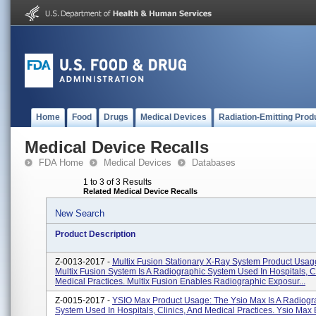
Home
Food
Drugs
Medical Devices
Radiation-Emitting Prod
Medical Device Recalls
FDA Home
Medical Devices
Databases
1 to 3 of 3 Results
Related Medical Device Recalls
New Search
Product Description
Z-0013-2017 -
Multix Fusion Stationary X-Ray System Product Usag
Multix Fusion System Is A Radiographic System Used In Hospitals, Cl
Medical Practices. Multix Fusion Enables Radiographic Exposur...
Z-0015-2017 -
YSIO Max Product Usage: The Ysio Max Is A Radiogr
System Used In Hospitals, Clinics, And Medical Practices. Ysio Max