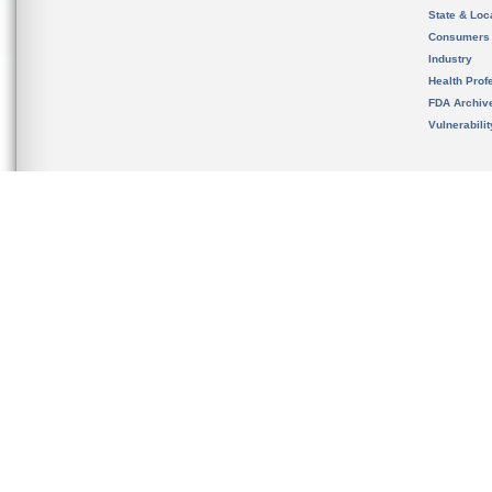
State & Loca
Consumers
Industry
Health Prof
FDA Archiv
Vulnerabili