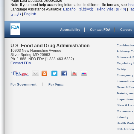
Page Last Updated: 08/05/2026
Note: If you need help accessing information in different file formats, see
Ins
Language Assistance Available:
Español
|
繁體中文
|
Tiếng Việt
|
한국어
|
Ta
فارسی
|
English
Accessibility
Contact FDA
Careers
U.S. Food and Drug Administration
Combinatio
10903 New Hampshire Avenue
Advisory C
Silver Spring, MD 20993
Science & 
Ph. 1-888-INFO-FDA (1-888-463-6332)
Contact FDA
Regulatory 
Safety
Emergency
Internation
For Government
For Press
News & Eve
Training an
Inspection
State & Loca
Consumers
Industry
Health Prof
FDA Archiv