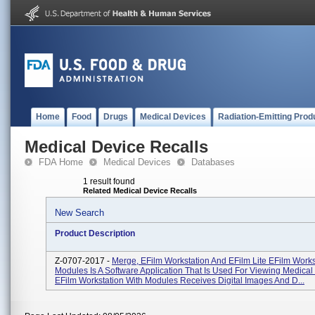
Home
Food
Drugs
Medical Devices
Radiation-Emitting Prod
Medical Device Recalls
FDA Home
Medical Devices
Databases
1 result found
Related Medical Device Recalls
New Search
Product Description
Z-0707-2017 -
Merge, EFilm Workstation And EFilm Lite EFilm Works
Modules Is A Software Application That Is Used For Viewing Medical
EFilm Workstation With Modules Receives Digital Images And D...