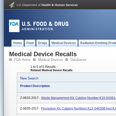
Home
Food
Drugs
Medical Devices
Radiation-Emitting Prod
Medical Device Recalls
FDA Home
Medical Devices
Databases
1 to 5 of 5 Results
Related Medical Device Recalls
New Search
Product Description
Z-0633-2017 -
Waste Management Kit. Catalog Number K10-0438
Z-0635-2017 -
Procedure Kit. Catalog Numbers K12-04830B And 