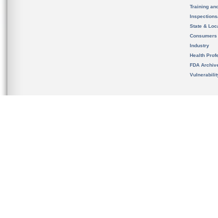
Training an
Inspection
State & Loca
Consumers
Industry
Health Prof
FDA Archiv
Vulnerabili