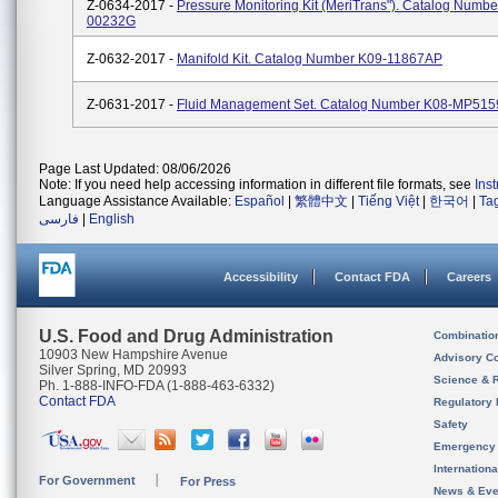
Z-0634-2017 -
Pressure Monitoring Kit (MeriTrans"). Catalog Numbe
00232G
Z-0632-2017 -
Manifold Kit. Catalog Number K09-11867AP
Z-0631-2017 -
Fluid Management Set. Catalog Number K08-MP51
Page Last Updated: 08/06/2026
Note: If you need help accessing information in different file formats, see
Ins
Language Assistance Available:
Español
|
繁體中文
|
Tiếng Việt
|
한국어
|
Ta
فارسی
|
English
Accessibility
Contact FDA
Careers
U.S. Food and Drug Administration
Combinatio
10903 New Hampshire Avenue
Advisory C
Silver Spring, MD 20993
Science & 
Ph. 1-888-INFO-FDA (1-888-463-6332)
Contact FDA
Regulatory 
Safety
Emergency
Internation
For Government
For Press
News & Eve