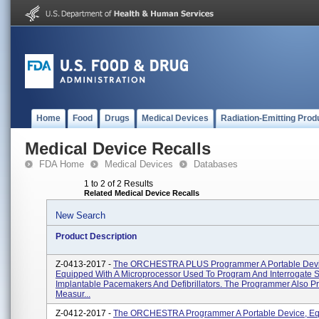
Home
Food
Drugs
Medical Devices
Radiation-Emitting Prod
Medical Device Recalls
FDA Home
Medical Devices
Databases
1 to 2 of 2 Results
Related Medical Device Recalls
New Search
Product Description
Z-0413-2017 -
The ORCHESTRA PLUS Programmer A Portable Devi
Equipped With A Microprocessor Used To Program And Interrogate S
Implantable Pacemakers And Defibrillators. The Programmer Also P
Measur...
Z-0412-2017 -
The ORCHESTRA Programmer A Portable Device, E