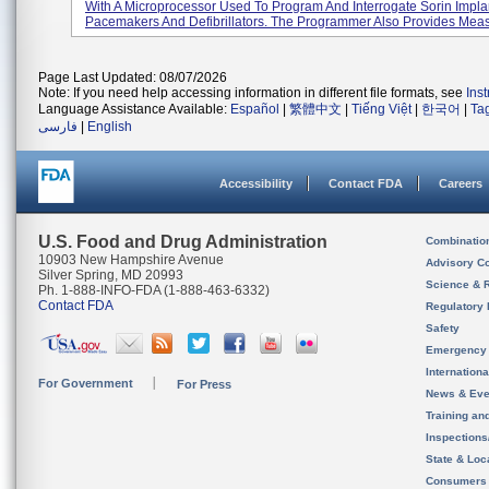
With A Microprocessor Used To Program And Interrogate Sorin Impla
Pacemakers And Defibrillators. The Programmer Also Provides Meas
Page Last Updated: 08/07/2026
Note: If you need help accessing information in different file formats, see
Ins
Language Assistance Available:
Español
|
繁體中文
|
Tiếng Việt
|
한국어
|
Ta
فارسی
|
English
Accessibility
Contact FDA
Careers
U.S. Food and Drug Administration
Combinatio
10903 New Hampshire Avenue
Advisory C
Silver Spring, MD 20993
Science & 
Ph. 1-888-INFO-FDA (1-888-463-6332)
Contact FDA
Regulatory 
Safety
Emergency
Internation
For Government
For Press
News & Eve
Training an
Inspection
State & Loca
Consumers