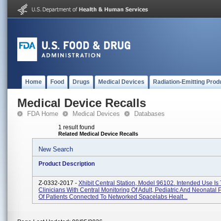
Home
Food
Drugs
Medical Devices
Radiation-Emitting Prod
Medical Device Recalls
FDA Home
Medical Devices
Databases
1 result found
Related Medical Device Recalls
New Search
Product Description
Z-0332-2017 -
Xhibit Central Station, Model 96102. Intended Use Is
Clinicians With Central Monitoring Of Adult, Pediatric And Neonatal 
Of Patients Connected To Networked Spacelabs Healt...