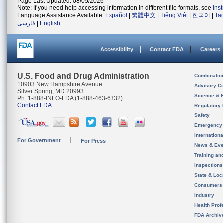
Page Last Updated: 08/05/2026
Note: If you need help accessing information in different file formats, see
Ins
Language Assistance Available:
Español
|
繁體中文
|
Tiếng Việt
|
한국어
|
Ta
فارسی
|
English
Accessibility
Contact FDA
Careers
U.S. Food and Drug Administration
Combinatio
10903 New Hampshire Avenue
Advisory C
Silver Spring, MD 20993
Science & 
Ph. 1-888-INFO-FDA (1-888-463-6332)
Contact FDA
Regulatory 
Safety
Emergency
Internation
For Government
For Press
News & Eve
Training an
Inspection
State & Loca
Consumers
Industry
Health Prof
FDA Archiv