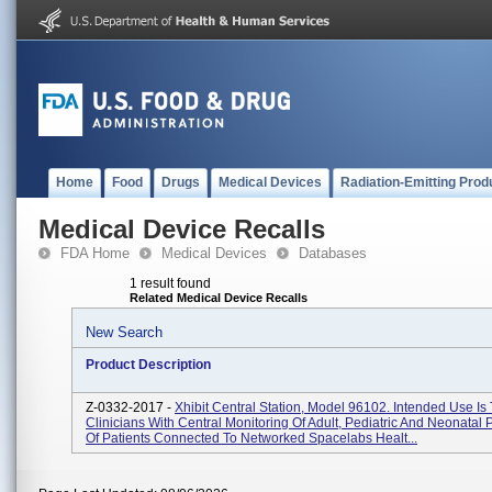
Home
Food
Drugs
Medical Devices
Radiation-Emitting Prod
Medical Device Recalls
FDA Home
Medical Devices
Databases
1 result found
Related Medical Device Recalls
New Search
Product Description
Z-0332-2017 -
Xhibit Central Station, Model 96102. Intended Use Is
Clinicians With Central Monitoring Of Adult, Pediatric And Neonatal 
Of Patients Connected To Networked Spacelabs Healt...