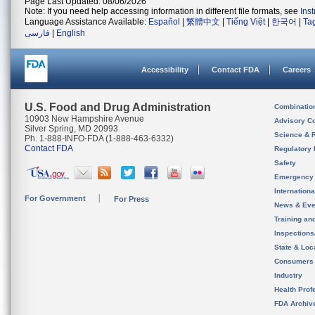
Page Last Updated: 08/06/2026
Note: If you need help accessing information in different file formats, see
Ins
Language Assistance Available:
Español
|
繁體中文
|
Tiếng Việt
|
한국어
|
Ta
فارسی
|
English
Accessibility
Contact FDA
Careers
U.S. Food and Drug Administration
Combinatio
10903 New Hampshire Avenue
Advisory C
Silver Spring, MD 20993
Science & 
Ph. 1-888-INFO-FDA (1-888-463-6332)
Contact FDA
Regulatory 
Safety
Emergency
Internation
For Government
For Press
News & Eve
Training an
Inspection
State & Loca
Consumers
Industry
Health Prof
FDA Archiv