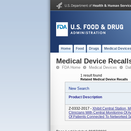
Home
Food
Drugs
Medical Device
Medical Device Recall
FDA Home
Medical Devices
Da
1 result found
Related Medical Device Recalls
New Search
Product Description
Z-0332-2017 -
Xhibit Central Station, 
Clinicians With Central Monitoring Of A
Of Patients Connected To Networked Sp