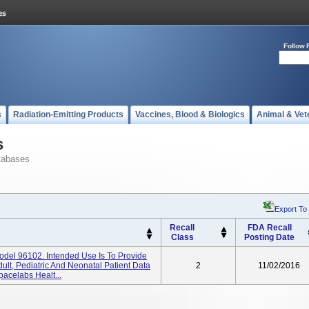
Follow 
s
Radiation-Emitting Products
Vaccines, Blood & Biologics
Animal & Vet
s
tabases
Export To
Recall
FDA Recall
Class
Posting Date
Model 96102. Intended Use Is To Provide
dult, Pediatric And Neonatal Patient Data
2
11/02/2016
acelabs Healt...