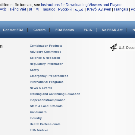
different file formats, see
Instructions for Downloading Viewers and Players
.
中文
|
Tiếng Việt
|
한국어
|
Tagalog
|
Русский
|
العربية
|
Kreyòl Ayisyen
|
Français
|
Po
Contact FDA
Careers
FDA Basics
FOIA
No FEAR Act
N
on
Combination Products
Advisory Committees
Science & Research
Regulatory Information
Safety
Emergency Preparedness
International Programs
News & Events
Training and Continuing Education
Inspections/Compliance
State & Local Officials
Consumers
Industry
Health Professionals
FDA Archive