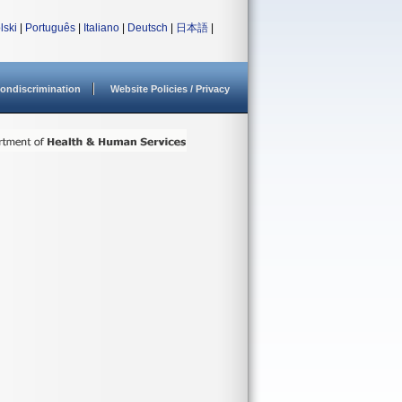
lski
|
Português
|
Italiano
|
Deutsch
|
日本語
|
ondiscrimination
Website Policies / Privacy