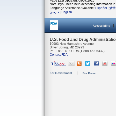
Page Last Updated: 08/07/2026
Note: If you need help accessing information in 
Language Assistance Available:
Español
|
繁體
فارسی
|
English
Accessibility
U.S. Food and Drug Administrati
10903 New Hampshire Avenue
Silver Spring, MD 20993
Ph. 1-888-INFO-FDA (1-888-463-6332)
Contact FDA
For Government
For Press