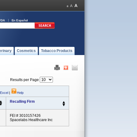
FDA
En Español
erinary
Cosmetics
Tobacco Products
Results per Page
 Excel
|
Help
Recalling Firm
FEI # 3010157426
Spacelabs Healthcare Inc