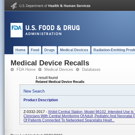
Home
Food
Drugs
Medical Devices
Radiation-Emitting Prod
Medical Device Recalls
FDA Home
Medical Devices
Databases
1 result found
Related Medical Device Recalls
New Search
Product Description
Z-0332-2017 -
Xhibit Central Station, Model 96102. Intended Use Is
Clinicians With Central Monitoring Of Adult, Pediatric And Neonatal 
Of Patients Connected To Networked Spacelabs Healt...