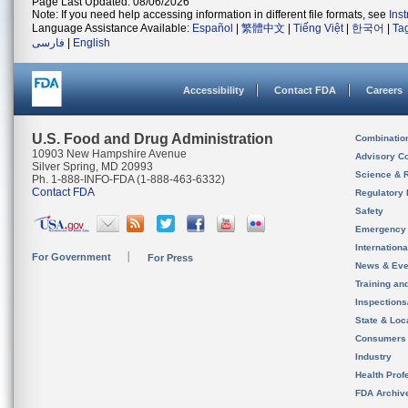
Page Last Updated: 08/06/2026
Note: If you need help accessing information in different file formats, see
Ins
Language Assistance Available:
Español
|
繁體中文
|
Tiếng Việt
|
한국어
|
Ta
فارسی
|
English
Accessibility
Contact FDA
Careers
U.S. Food and Drug Administration
Combinatio
10903 New Hampshire Avenue
Advisory C
Silver Spring, MD 20993
Science & 
Ph. 1-888-INFO-FDA (1-888-463-6332)
Contact FDA
Regulatory 
Safety
Emergency
Internation
For Government
For Press
News & Eve
Training an
Inspection
State & Loca
Consumers
Industry
Health Prof
FDA Archiv