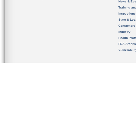
News & Eve
Training an
Inspection
State & Loca
Consumers
Industry
Health Prof
FDA Archiv
Vulnerabili