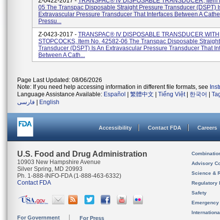
Z-0422-2017 -
TRANSPAC® IV DISPOSABLE TRANSDUCER, Item N
05 The Transpac Disposable Straight Pressure Transducer (DSPT) I
Extravascular Pressure Transducer That Interfaces Between A Cathe
Pressu...
Z-0423-2017 -
TRANSPAC® IV DISPOSABLE TRANSDUCER WITH
STOPCOCKS, Item No. 42582-06 The Transpac Disposable Straight
Transducer (DSPT) Is An Extravascular Pressure Transducer That In
Between A Cath...
Page Last Updated: 08/06/2026
Note: If you need help accessing information in different file formats, see
Ins
Language Assistance Available:
Español
|
繁體中文
|
Tiếng Việt
|
한국어
|
Ta
فارسی
|
English
Accessibility
Contact FDA
Careers
U.S. Food and Drug Administration
Combinatio
10903 New Hampshire Avenue
Advisory C
Silver Spring, MD 20993
Science & 
Ph. 1-888-INFO-FDA (1-888-463-6332)
Contact FDA
Regulatory 
Safety
Emergency
Internation
For Government
For Press