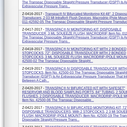
The Transpac Disposable Straight Pressure Transducer (DSPT) Is A
Extravascular Pressure Trans...
Z-0416-2017 -
Transpac® IV Bifurcated Monitoring Kit 48", 2 Dispos
Transducers, 2 03 Ml Intraflo® Flush Devices, Macrodrip (Pole Mount
011-42592-05 The Transpac Disposable Straight Pressure Transduc.
Z-0417-2017 -
TRANSPAC® IV MONITORING KIT, DISPOSABLE
TRANSDUCER, 3 ML SQUEEZE FLUSH, MACRODRIP, Item No. 011
The Transpac Disposable Straight Pressure Transducer (DSPT) Is A
Extravascular Pressure Trans...
Z-0418-2017 -
TRANSPAC® IV MONITORING KIT WITH 2 BONDED
STOPCOCKS, 72", DISPOSABLE TRANSDUCER WITH 2 BONDED
STOPCOCKS, 3 ML SQUEEZE FLUSH, MACRODRIP (POLE MOUNT)
42500-02 The Transpac Disposable Straight...
Z-0419-2017 -
TRANSPAC® IV DISPOSABLE TRANSDUCER WITH
STOPCOCKS, Item No. 42500-03 The Transpac Disposable Straight
Transducer (DSPT) Is An Extravascular Pressure Transducer That In
Between A Cath...
Z-0420-2017 -
TRANSPAC® IV BIFURCATED KIT WITH SAFESET"
RESERVOIR AND BLOOD SAMPLING PORTS, 84" TUBING, 2 SQ
FLUSHES, 2 DISPOSABLE TRANSDUCER, MACRODRIP (POLE M
Item No. 42500-06 The Transpac Disposable...
Z-0421-2017 -
TRANSPAC® IV BIFURCATED MONITORING KIT, 72"
DISPOSABLE TRANSDUCERS, With 2 STOPCOCKS, 2 3 Ml SQUE
FLUSH, MACRODRIP (POLE MOUNT), Item No. 42500-19 The Tran
Disposable Straight Pressure Trans...