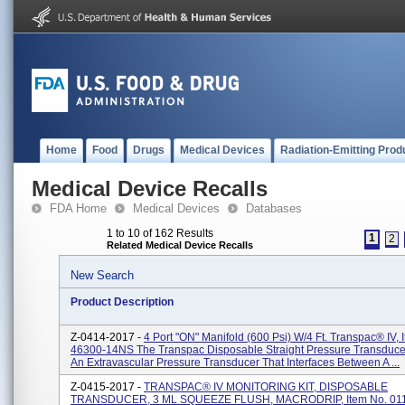
Home
Food
Drugs
Medical Devices
Radiation-Emitting Prod
Medical Device Recalls
FDA Home
Medical Devices
Databases
1 to 10 of 162 Results
1
2
Related Medical Device Recalls
New Search
Product Description
Z-0414-2017 -
4 Port "ON" Manifold (600 Psi) W/4 Ft. Transpac® IV, 
46300-14NS The Transpac Disposable Straight Pressure Transduce
An Extravascular Pressure Transducer That Interfaces Between A ...
Z-0415-2017 -
TRANSPAC® IV MONITORING KIT, DISPOSABLE
TRANSDUCER, 3 ML SQUEEZE FLUSH, MACRODRIP, Item No. 011