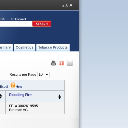
FDA
En Español
erinary
Cosmetics
Tobacco Products
Results per Page
 Excel
|
Help
Recalling Firm
FEI # 3002619595
Brainlab AG