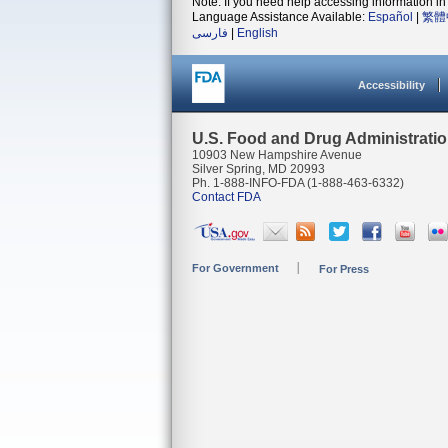
Note: If you need help accessing information in 
Language Assistance Available:
Español
|
繁體
فارسی
|
English
Accessibility
U.S. Food and Drug Administrati
10903 New Hampshire Avenue
Silver Spring, MD 20993
Ph. 1-888-INFO-FDA (1-888-463-6332)
Contact FDA
For Government
For Press