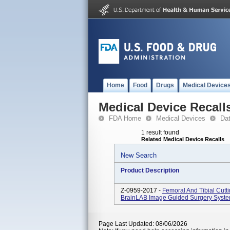
Home
Food
Drugs
Medical Device
Medical Device Recall
FDA Home
Medical Devices
Da
1 result found
Related Medical Device Recalls
New Search
Product Description
Z-0959-2017 -
Femoral And Tibial Cutt
BrainLAB Image Guided Surgery System 
Page Last Updated: 08/06/2026