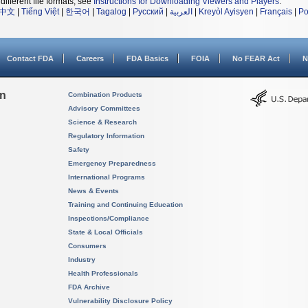
different file formats, see
Instructions for Downloading Viewers and Players
.
中文
|
Tiếng Việt
|
한국어
|
Tagalog
|
Русский
|
العربية
|
Kreyòl Ayisyen
|
Français
|
Po
Contact FDA
Careers
FDA Basics
FOIA
No FEAR Act
N
on
Combination Products
Advisory Committees
Science & Research
Regulatory Information
Safety
Emergency Preparedness
International Programs
News & Events
Training and Continuing Education
Inspections/Compliance
State & Local Officials
Consumers
Industry
Health Professionals
FDA Archive
Vulnerability Disclosure Policy