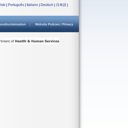
lski
|
Português
|
Italiano
|
Deutsch
|
日本語
|
ondiscrimination
Website Policies / Privacy