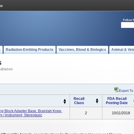
Follow 
s
Radiation-Emitting Products
Vaccines, Blood & Biologics
Animal & Vet
s
tabases
Export To
Recall
FDA Recall
Class
Posting Date
ing Block Adapter Base. Brainlab Knee,
2
10/11/2018
/ Instrument, Stereotaxic