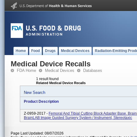
Home
Food
Drugs
Medical Devices
Radiation-Emitting Prod
Medical Device Recalls
FDA Home
Medical Devices
Databases
1 result found
Related Medical Device Recalls
New Search
Product Description
Z-0959-2017 -
Femoral And Tibial Cutting Block Adapter Base. Brai
BrainLAB Image Guided Surgery System / Instrument, Stereotaxic
Page Last Updated: 08/07/2026