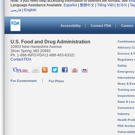
Note: If you need help accessing information in different file formats, see
Ins
Language Assistance Available:
Español
|
繁體中文
|
Tiếng Việt
|
한국어
|
Ta
فارسی
|
English
Accessibility
Contact FDA
Careers
U.S. Food and Drug Administration
Combinatio
10903 New Hampshire Avenue
Advisory C
Silver Spring, MD 20993
Science & 
Ph. 1-888-INFO-FDA (1-888-463-6332)
Contact FDA
Regulatory 
Safety
Emergency
Internation
For Government
For Press
News & Eve
Training an
Inspection
State & Loca
Consumers
Industry
Health Prof
FDA Archiv
Vulnerabili