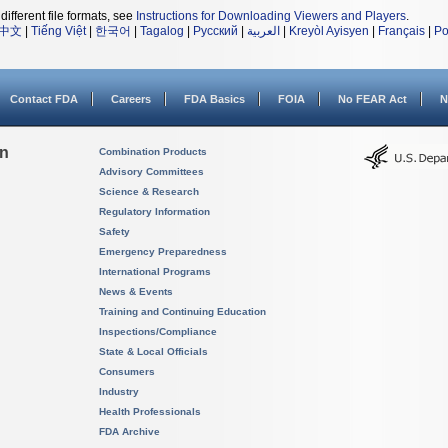
different file formats, see
Instructions for Downloading Viewers and Players
.
中文
|
Tiếng Việt
|
한국어
|
Tagalog
|
Русский
|
العربية
|
Kreyòl Ayisyen
|
Français
|
Po
Contact FDA
Careers
FDA Basics
FOIA
No FEAR Act
N
on
Combination Products
Advisory Committees
Science & Research
Regulatory Information
Safety
Emergency Preparedness
International Programs
News & Events
Training and Continuing Education
Inspections/Compliance
State & Local Officials
Consumers
Industry
Health Professionals
FDA Archive