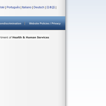
lski
|
Português
|
Italiano
|
Deutsch
|
日本語
|
ondiscrimination
Website Policies / Privacy