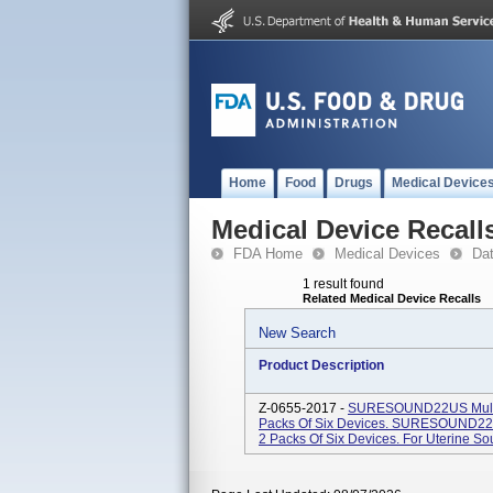
Home
Food
Drugs
Medical Device
Medical Device Recall
FDA Home
Medical Devices
Da
1 result found
Related Medical Device Recalls
New Search
Product Description
Z-0655-2017 -
SURESOUND22US Multipa
Packs Of Six Devices. SURESOUND22 M
2 Packs Of Six Devices. For Uterine S