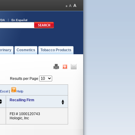
FDA
En Español
erinary
Cosmetics
Tobacco Products
Results per Page
 Excel
|
Help
Recalling Firm
FEI # 1000120743
Hologic, Inc