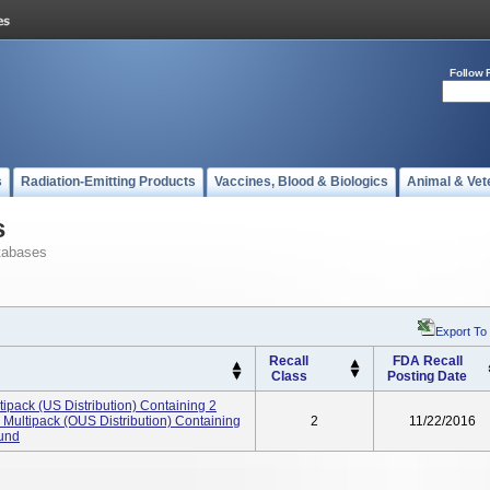
Follow 
s
Radiation-Emitting Products
Vaccines, Blood & Biologics
Animal & Vet
s
tabases
Export To
Recall
FDA Recall
Class
Posting Date
ck (US Distribution) Containing 2
ultipack (OUS Distribution) Containing
2
11/22/2016
ound