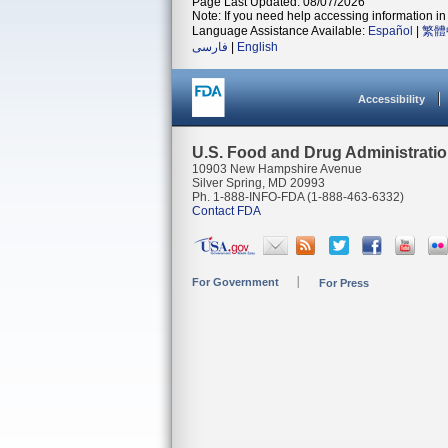
Page Last Updated: 08/07/2026
Note: If you need help accessing information in 
Language Assistance Available:
Español
|
繁體
فارسی
|
English
Accessibility
U.S. Food and Drug Administrati
10903 New Hampshire Avenue
Silver Spring, MD 20993
Ph. 1-888-INFO-FDA (1-888-463-6332)
Contact FDA
For Government
For Press