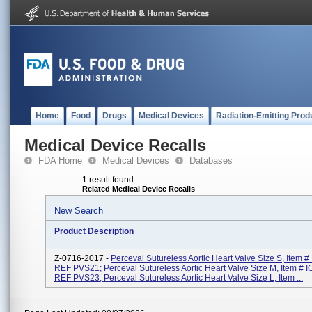
Home
Food
Drugs
Medical Devices
Radiation-Emitting Prod
Medical Device Recalls
FDA Home
Medical Devices
Databases
1 result found
Related Medical Device Recalls
New Search
Product Description
Z-0716-2017 -
Perceval Sutureless Aortic Heart Valve Size S, Item 
REF PVS21; Perceval Sutureless Aortic Heart Valve Size M, Item # 
REF PVS23; Perceval Sutureless Aortic Heart Valve Size L, Item ...