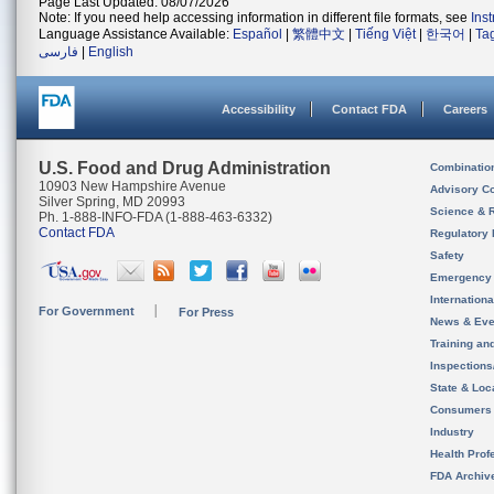
Page Last Updated: 08/07/2026
Note: If you need help accessing information in different file formats, see
Ins
Language Assistance Available:
Español
|
繁體中文
|
Tiếng Việt
|
한국어
|
Ta
فارسی
|
English
Accessibility
Contact FDA
Careers
U.S. Food and Drug Administration
Combinatio
10903 New Hampshire Avenue
Advisory C
Silver Spring, MD 20993
Science & 
Ph. 1-888-INFO-FDA (1-888-463-6332)
Contact FDA
Regulatory 
Safety
Emergency
Internation
For Government
For Press
News & Eve
Training an
Inspection
State & Loca
Consumers
Industry
Health Prof
FDA Archiv